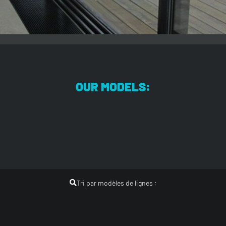
OUR MODELS:
Tri par modèles de lignes :