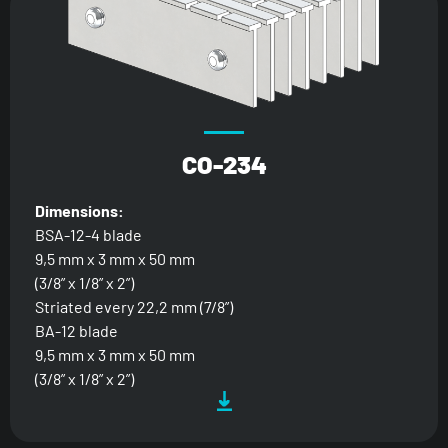
CO-234
Dimensions:
BSA-12-4 blade
9,5 mm x 3 mm x 50 mm
(3/8” x 1/8” x 2”)
Striated every 22,2 mm (7/8”)
BA-12 blade
9,5 mm x 3 mm x 50 mm
(3/8” x 1/8” x 2”)