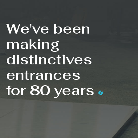
We've been
making
distinctives
entrances
for 80 years