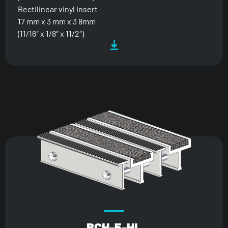
Rectilinear vinyl insert
17 mm x 3 mm x 3 8mm
(11/16″ x 1/8″ x 11/2″)
BCH-5-HL