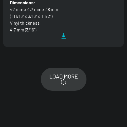
Dimensions:
42 mm x 4,7 mm x 38 mm
(1 11/16” x 3/16” x 1 1/2”)
Vinyl thickness
4,7 mm (3/16”)
LOAD MORE