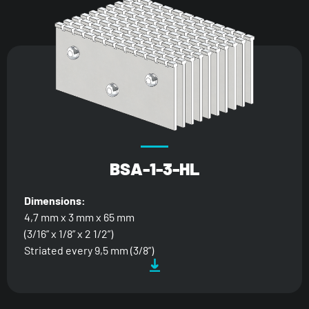
BSA-1-3-HL
Dimensions:
4,7 mm x 3 mm x 65 mm
(3/16” x 1/8” x 2 1/2”)
Striated every 9,5 mm (3/8”)