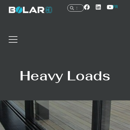
FR
Heavy Loads