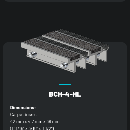
BCH-4-HL
Dimensions:
Carpet insert
42 mm x 4,7 mm x 38 mm
(1 11/16” x 3/16” x 1 1/2”)