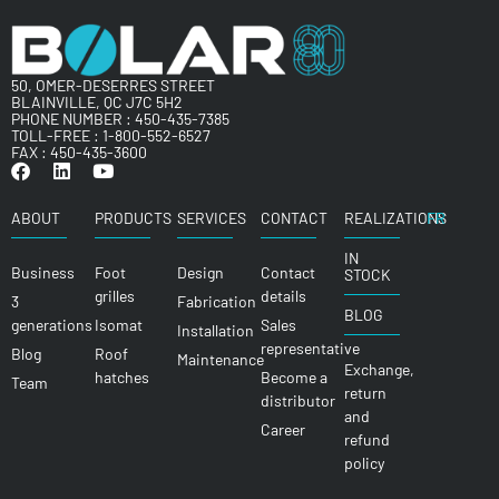
50, OMER-DESERRES STREET
BLAINVILLE, QC J7C 5H2
PHONE NUMBER :
450-435-7385
TOLL-FREE :
1-800-552-6527
FAX : 450-435-3600
ABOUT
PRODUCTS
SERVICES
CONTACT
REALIZATIONS
FR
IN
Business
Foot
Design
Contact
STOCK
grilles
details
3
Fabrication
BLOG
generations
Isomat
Sales
Installation
representative
Blog
Roof
Maintenance
Exchange,
hatches
Become a
Team
return
distributor
and
Career
refund
policy