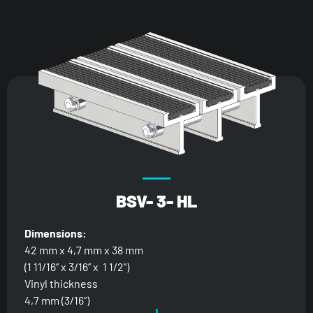
BSV- 3- HL
Dimensions:
42 mm x 4,7 mm x 38 mm
(1 11/16” x 3/16” x 1 1/2”)
Vinyl thickness
4,7 mm (3/16”)