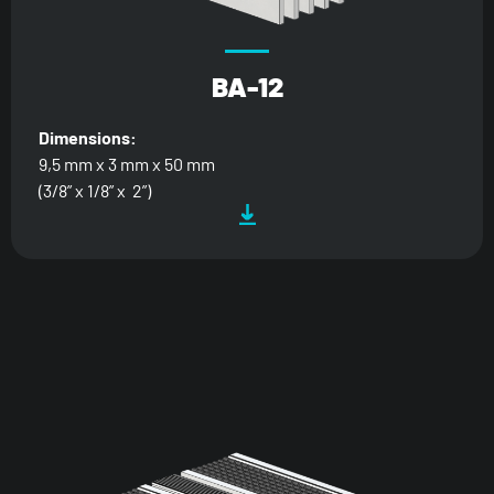
BA-12
Dimensions:
9,5 mm x 3 mm x 50 mm
(3/8” x 1/8” x 2”)