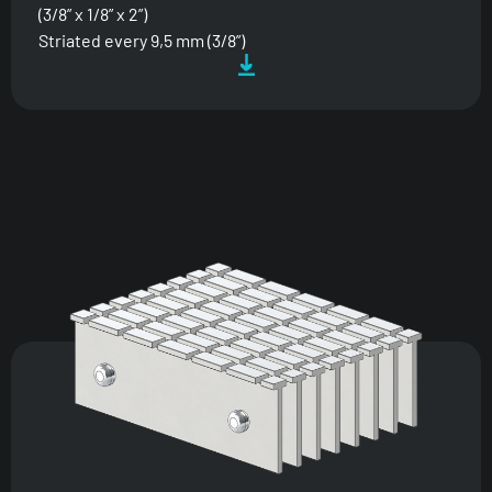
(3/8” x 1/8” x 2”)
Striated every 9,5 mm (3/8”)