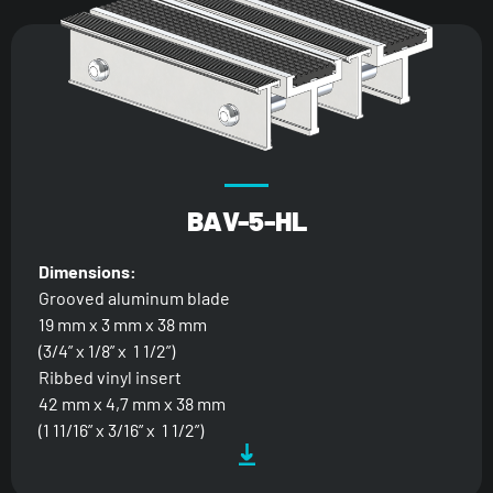
BAV-5-HL
Dimensions:
Grooved aluminum blade
19 mm x 3 mm x 38 mm
(3/4” x 1/8” x 1 1/2”)
Ribbed vinyl insert
42 mm x 4,7 mm x 38 mm
(1 11/16” x 3/16” x 1 1/2”)