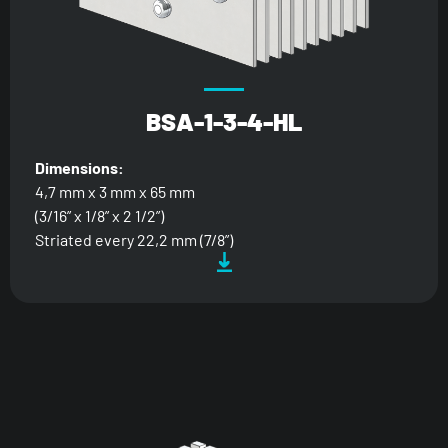
BSA-1-3-4-HL
Dimensions:
4,7 mm x 3 mm x 65 mm
(3/16” x 1/8” x 2 1/2”)
Striated every 22,2 mm (7/8”)