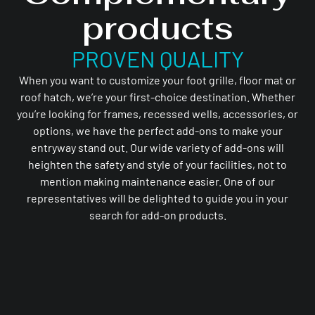
products
PROVEN QUALITY
When you want to customize your foot grille, floor mat or
roof hatch, we’re your first-choice destination. Whether
you’re looking for frames, recessed wells, accessories, or
options, we have the perfect add-ons to make your
entryway stand out. Our wide variety of add-ons will
heighten the safety and style of your facilities, not to
mention making maintenance easier. One of our
representatives will be delighted to guide you in your
search for add-on products.