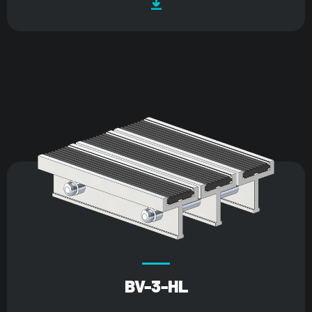
BV-3-HL