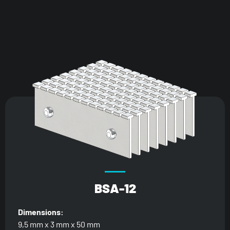
BSA-12
Dimensions:
9,5 mm x 3 mm x 50 mm