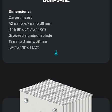
Dimensions:
Carpet insert
42 mm x 4,7 mm x 38 mm
(1 11/16” x 3/16” x 1 1/2”)
Grooved aluminum blade
19 mm x 3 mm x 38 mm
(3/4” x 1/8” x 1 1/2”)