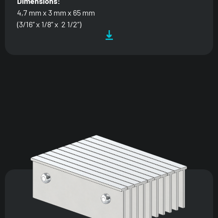
Dimensions:
4,7 mm x 3 mm x 65 mm
(3/16” x 1/8” x 2 1/2”)