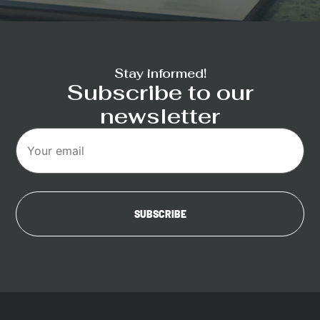
Stay informed!
Subscribe to our
newsletter