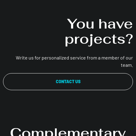
You have
projects?
Write us for personalized service from a member of our
team.
CONTACT US
Complementary