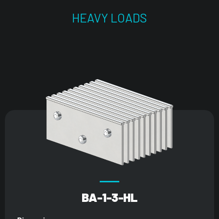
HEAVY LOADS
BA-1-3-HL