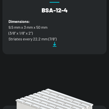
BSA-12-4
Dimensions:
9,5 mm x 3 mm x 50 mm
(3/8” x 1/8” x 2”)
Striates every 22,2 mm (7/8”)