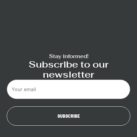
Stay informed!
Subscribe to our
newsletter