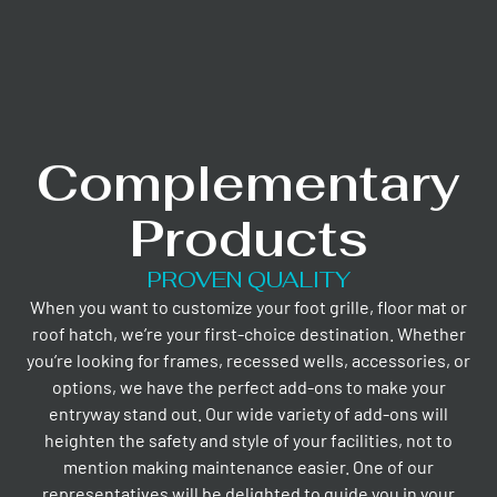
Complementary
Products
PROVEN QUALITY
When you want to customize your foot grille, floor mat or
roof hatch, we’re your first-choice destination. Whether
you’re looking for frames, recessed wells, accessories, or
options, we have the perfect add-ons to make your
entryway stand out. Our wide variety of add-ons will
heighten the safety and style of your facilities, not to
mention making maintenance easier. One of our
representatives will be delighted to guide you in your