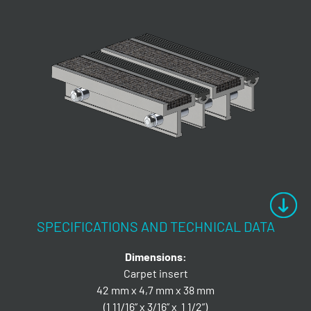
SPECIFICATIONS AND TECHNICAL DATA
Dimensions:
Carpet insert
42 mm x 4,7 mm x 38 mm
(1 11/16” x 3/16” x 1 1/2”)