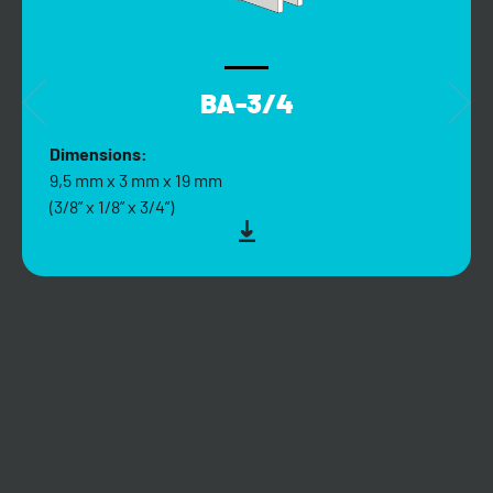
BA-3/4
Dimensions:
9,5 mm x 3 mm x 19 mm
(3/8” x 1/8” x 3/4”)