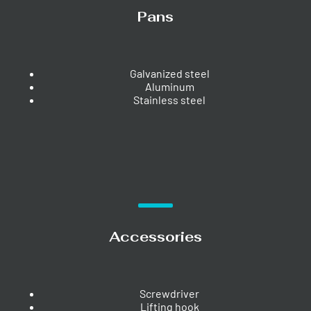
Pans
Galvanized steel
Aluminum
Stainless steel
Accessories
Screwdriver
Lifting hook