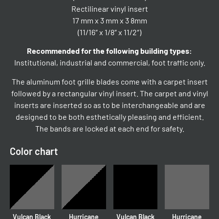
Rectilinear vinyl insert
17 mm x 3 mm x 3 8mm
(11/16″ x 1/8″ x 11/2″)
Recommended for the following building types:
Institutional, industrial and commercial, foot traffic only.
The aluminum foot grille blades come with a carpet insert
followed by a rectangular vinyl insert. The carpet and vinyl
inserts are inserted so as to be interchangeable and are
designed to be both esthetically pleasing and efficient.
The bands are locked at each end for safety.
Color chart
Vulcan Black
Hurricane
Vulcan Black
Hurricane