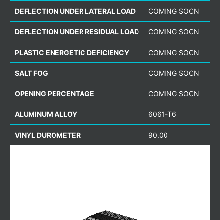
DEFLECTION UNDER LATERAL LOAD
COMING SOON
DEFLECTION UNDER RESIDUAL LOAD
COMING SOON
PLASTIC ENERGETIC DEFICIENCY
COMING SOON
SALT FOG
COMING SOON
OPENING PERCENTAGE
COMING SOON
ALUMINUM ALLOY
6061-T6
VINYL DUROMETER
90,00