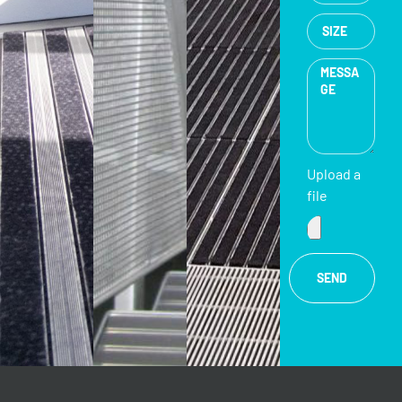
Upload a
file
SEND