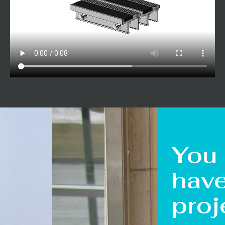
You
hav
proj