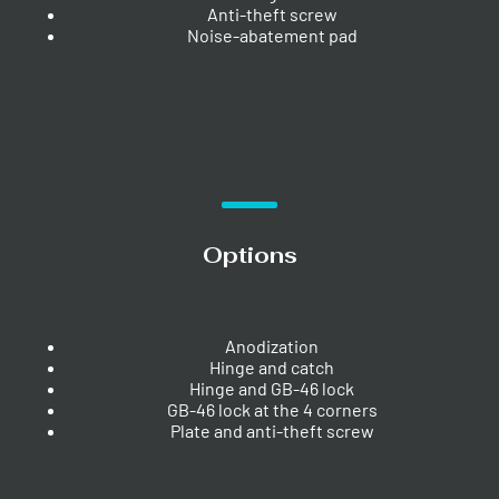
Anti-theft screw
Noise-abatement pad
Options
Anodization
Hinge and catch
Hinge and GB-46 lock
GB-46 lock at the 4 corners
Plate and anti-theft screw