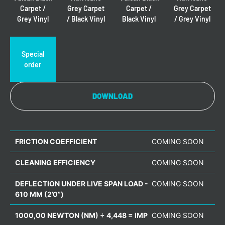
Carpet /
Grey Carpet
Carpet /
Grey Carpet
Grey Vinyl
/ Black Vinyl
Black Vinyl
/ Grey Vinyl
Special
order
DOWNLOAD
FRICTION COEFFICIENT
COMING SOON
CLEANING EFFICIENCY
COMING SOON
DEFLECTION UNDER LIVE SPAN LOAD -
COMING SOON
610 MM (2’0”)
1000,00 NEWTON (NM) ÷ 4,448 = IMP
COMING SOON