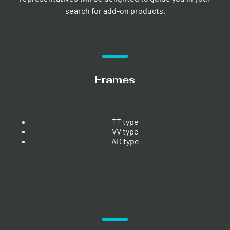
search for add-on products.
Frames
TT type
VV type
AD type