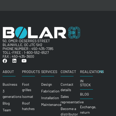
50, OMER-DESERRES STREET
BLAINVILLE, QC J7C 5H2
PHONE NUMBER :
450-435-7385
TOLL-FREE :
1-800-552-6527
FAX : 450-435-3600
ABOUT
PRODUCTS
SERVICES
CONTACT
REALIZATIONS
FR
IN
Business
Foot
Design
Contact
STOCK
grilles
details
3
Fabrication
BLOG
generations
Isomat
Sales
Installation
representative
Blog
Roof
Maintenance
Exchange,
hatches
Become a
Team
return
distributor