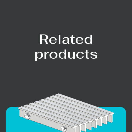
Related
products