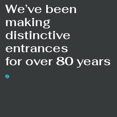
We’ve been
making
distinctive
entrances
for over 80 years