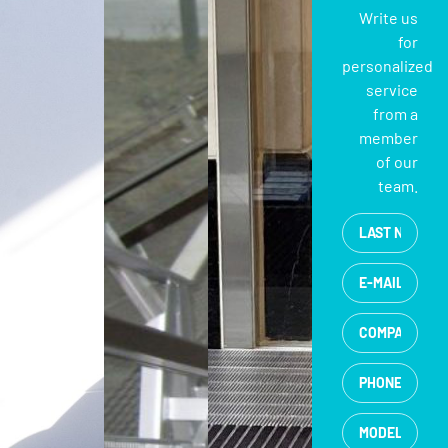
Write us
for
personalized
service
from a
member
of our
team.