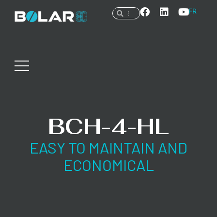
FR
BCH-4-HL
EASY TO MAINTAIN AND
ECONOMICAL