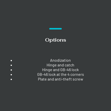
Options
Anodization
Hinge and catch
Hinge and GB-46 lock
GB-46 lock at the 4 corners
Plate and anti-theft screw