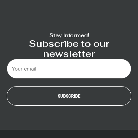
Stay informed!
Subscribe to our
newsletter