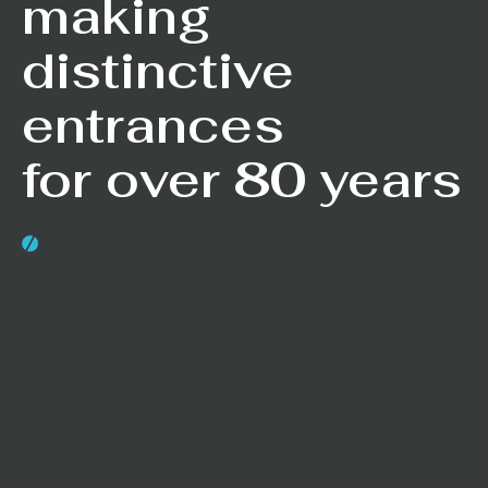
making
distinctive
entrances
for over 80 years