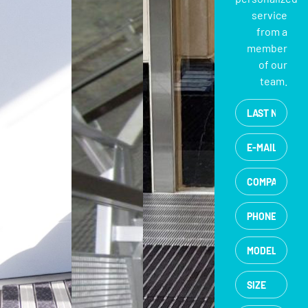
service
from a
member
of our
team.