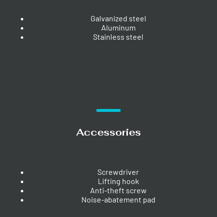
Galvanized steel
Aluminum
Stainless steel
Accessories
Screwdriver
Lifting hook
Anti-theft screw
Noise-abatement pad