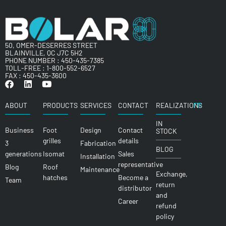
50, OMER-DESERRES STREET
BLAINVILLE, QC J7C 5H2
PHONE NUMBER :
450-435-7385
TOLL-FREE :
1-800-552-6527
FAX : 450-435-3600
ABOUT
PRODUCTS
SERVICES
CONTACT
REALIZATIONS
FR
IN
Business
Foot
Design
Contact
STOCK
grilles
details
3
Fabrication
BLOG
generations
Isomat
Sales
Installation
representative
Blog
Roof
Maintenance
Exchange,
hatches
Become a
Team
return
distributor
and
Career
refund
policy