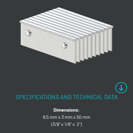
SPECIFICATIONS AND TECHNICAL DATA
Dimensions:
9,5 mm x 3 mm x 50 mm
(3/8” x 1/8” x 2”)