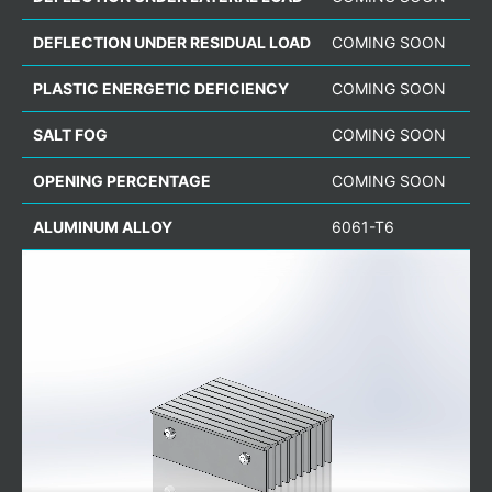
DEFLECTION UNDER RESIDUAL LOAD
COMING SOON
PLASTIC ENERGETIC DEFICIENCY
COMING SOON
SALT FOG
COMING SOON
OPENING PERCENTAGE
COMING SOON
ALUMINUM ALLOY
6061-T6