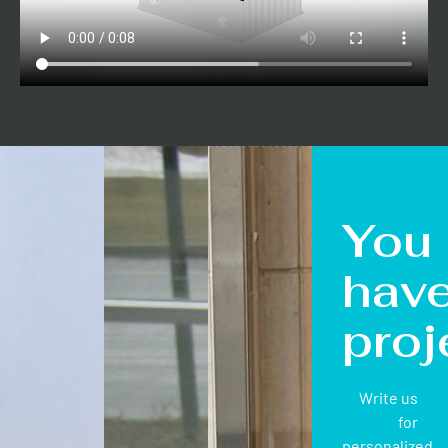
You
hav
proj
Write us
for
personalized