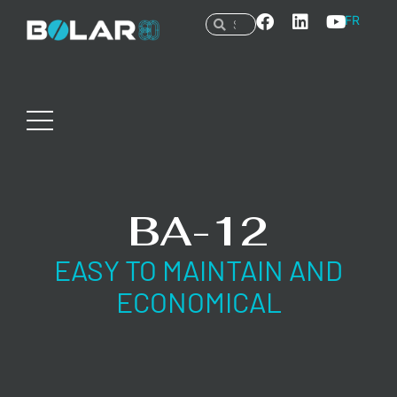
FR
BA-12
EASY TO MAINTAIN AND
ECONOMICAL