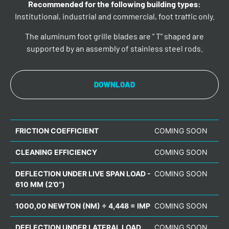
Recommended for the following building types:
Institutional, industrial and commercial, foot traffic only.
The aluminum foot grille blades are ” T” shaped are
supported by an assembly of stainless steel rods.
DOWNLOAD
FRICTION COEFFICIENT
COMING SOON
CLEANING EFFICIENCY
COMING SOON
DEFLECTION UNDER LIVE SPAN LOAD -
COMING SOON
610 MM (2’0”)
1000,00 NEWTON (NM) ÷ 4,448 = IMP
COMING SOON
DEFLECTION UNDER LATERAL LOAD
COMING SOON