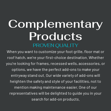
Complementary
Products
PROVEN QUALITY
When you want to customize your foot grille, floor mat or
roof hatch, we’re your first-choice destination. Whether
you’re looking for frames, recessed wells, accessories, or
options, we have the perfect add-ons to make your
entryway stand out. Our wide variety of add-ons will
heighten the safety and style of your facilities, not to
mention making maintenance easier. One of our
representatives will be delighted to guide you in your
search for add-on products.