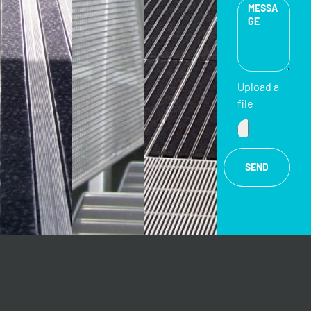
Upload a
file
SEND