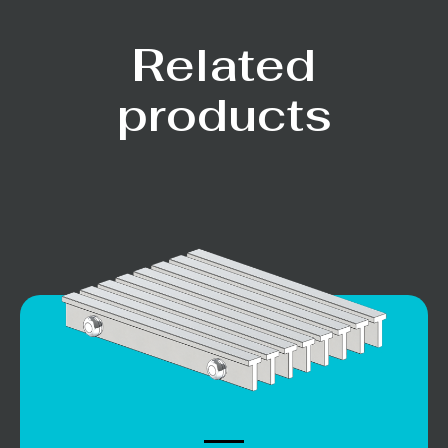
Related
products