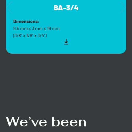
BA-3/4
Dimensions:
9,5 mm x 3 mm x 19 mm
(3/8” x 1/8” x 3/4”)
We’ve been