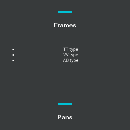
Frames
TT type
VV type
AD type
Pans