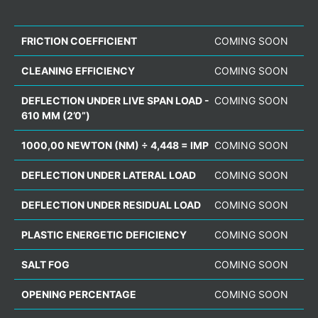
FRICTION COEFFICIENT
COMING SOON
CLEANING EFFICIENCY
COMING SOON
DEFLECTION UNDER LIVE SPAN LOAD -
COMING SOON
610 MM (2’0”)
1000,00 NEWTON (NM) ÷ 4,448 = IMP
COMING SOON
DEFLECTION UNDER LATERAL LOAD
COMING SOON
DEFLECTION UNDER RESIDUAL LOAD
COMING SOON
PLASTIC ENERGETIC DEFICIENCY
COMING SOON
SALT FOG
COMING SOON
OPENING PERCENTAGE
COMING SOON