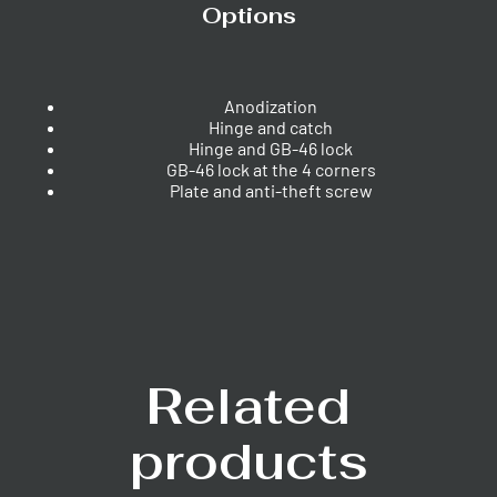
Options
Anodization
Hinge and catch
Hinge and GB-46 lock
GB-46 lock at the 4 corners
Plate and anti-theft screw
Related
products