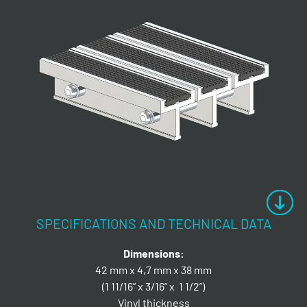
SPECIFICATIONS AND TECHNICAL DATA
Dimensions:
42 mm x 4,7 mm x 38 mm
(1 11/16” x 3/16” x 1 1/2”)
Vinyl thickness