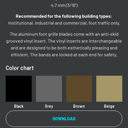
4,7 mm (3/16”)
Recommended for the following building types:
Institutional, industrial and commercial, foot traffic only.
The aluminum foot grille blades come with an anti-skid
grooved vinyl insert. The vinyl inserts are interchangeable
and are designed to be both esthetically pleasing and
efficient. The bands are locked at each end for safety.
Color chart
Black
Grey
Brown
Beige
DOWNLOAD