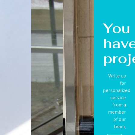
You
hav
proj
Write us
for
personalized
service
from a
member
of our
team.