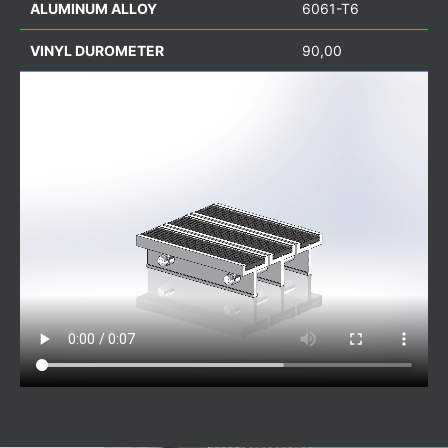
ALUMINUM ALLOY
6061-T6
VINYL DUROMETER
90,00