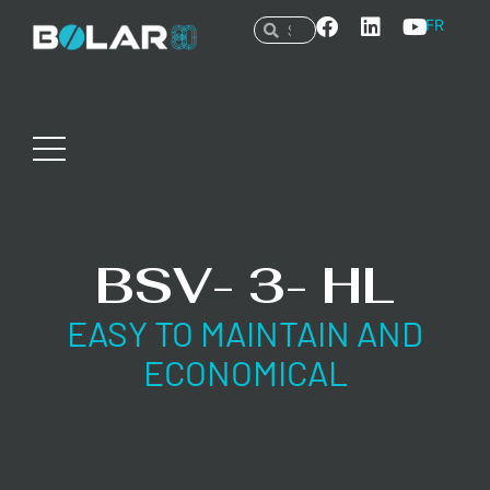
FR
BSV- 3- HL
EASY TO MAINTAIN AND
ECONOMICAL