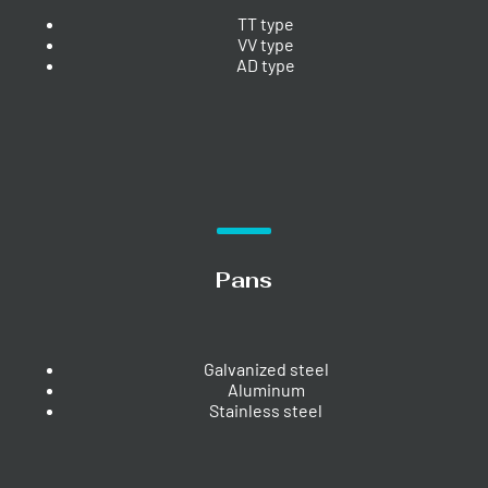
TT type
VV type
AD type
Pans
Galvanized steel
Aluminum
Stainless steel