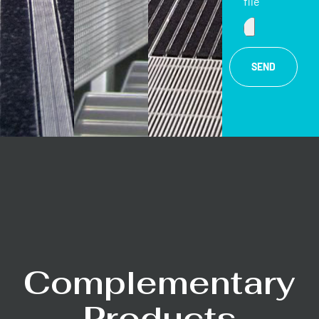
file
SEND
Complementary
Products