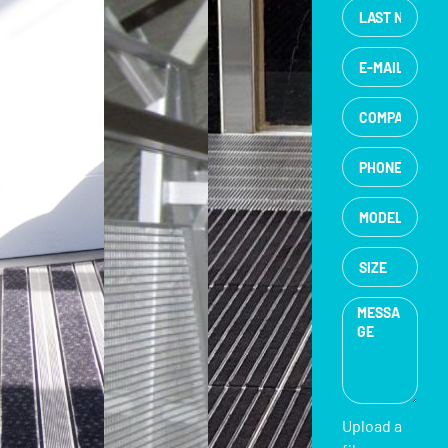
Upload a