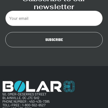
newsletter
50, OMER-DESERRES STREET
BLAINVILLE, QC J7C 5H2
PHONE NUMBER :
450-435-7385
TOLL-FREE :
1-800-552-6527