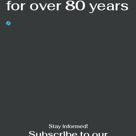
for over 80 years
Stay informed!
Subscribe to our