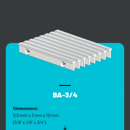
BA-3/4
Dimensions:
9,5 mm x 3 mm x 19 mm
(3/8” x 1/8” x 3/4”)