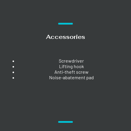
Accessories
Screwdriver
Lifting hook
Anti-theft screw
Noise-abatement pad