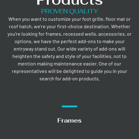
PROVEN QUALITY
When you want to customize your foot grille, floor mat or
roof hatch, we’re your first-choice destination. Whether
you’re looking for frames, recessed wells, accessories, or
options, we have the perfect add-ons to make your
entryway stand out. Our wide variety of add-ons will
heighten the safety and style of your facilities, not to
mention making maintenance easier. One of our
representatives will be delighted to guide you in your
search for add-on products.
Frames