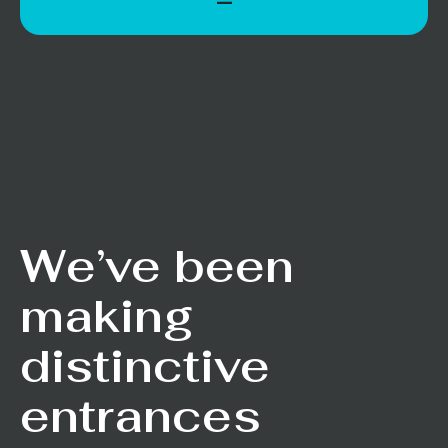
We’ve been
making
distinctive
entrances