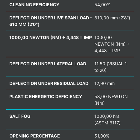
CLEANING EFFICIENCY
54,00%
DEFLECTION UNDER LIVE SPAN LOAD -
810,00 mm (2'8'')
610 MM (2’0”)
1000,00 NEWTON (NM) ÷ 4,448 = IMP
1000,00
NEWTON (Nm) ÷
4,448 = IMP
DEFLECTION UNDER LATERAL LOAD
11,50 (VISUAL 1
to 20)
DEFLECTION UNDER RESIDUAL LOAD
12,90 mm
PLASTIC ENERGETIC DEFICIENCY
58,00 NEWTON
(Nm)
SALT FOG
1000,00 hrs
(ASTM B117)
OPENING PERCENTAGE
51,00%