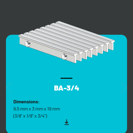
BA-3/4
Dimensions:
9,5 mm x 3 mm x 19 mm
(3/8” x 1/8” x 3/4”)