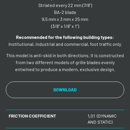
Striated every 22 mm (7/8”)
BA-2 blade
9,5 mm x 3 mm x 25 mm
(3/8” x 1/8” x 1”)
Recommended for the following building types:
Institutional, industrial and commercial, foot traffic only.
This model is anti-skid in both directions. It is constructed
from two different models of grille blades evenly
entwined to produce a modern, exclusive design.
DOWNLOAD
FRICTION COEFFICIENT
1,01 (DYNAMIC
AND STATIC)