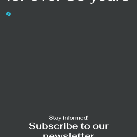
Stay informed!
Subscribe to our
newsletter