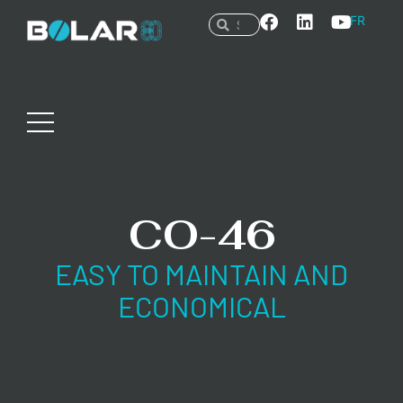
FR
CO-46
EASY TO MAINTAIN AND
ECONOMICAL