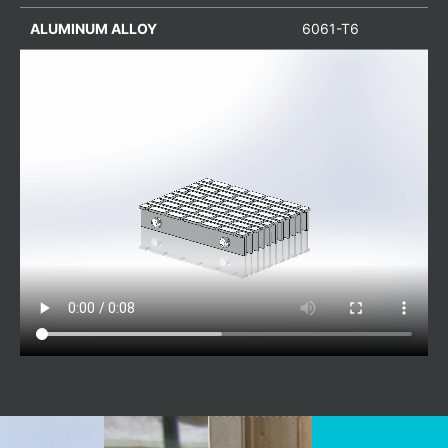
ALUMINUM ALLOY
6061-T6