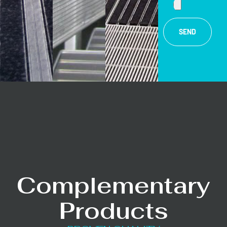
SEND
Complementary
Products