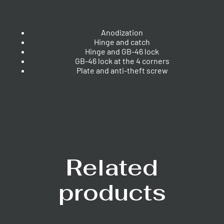
Anodization
Hinge and catch
Hinge and GB-46 lock
GB-46 lock at the 4 corners
Plate and anti-theft screw
Related
products