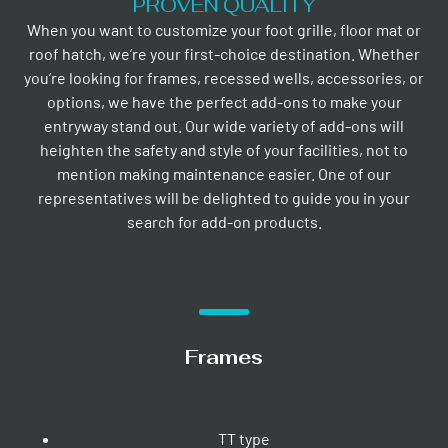
PROVEN QUALITY
When you want to customize your foot grille, floor mat or
roof hatch, we’re your first-choice destination. Whether
you’re looking for frames, recessed wells, accessories, or
options, we have the perfect add-ons to make your
entryway stand out. Our wide variety of add-ons will
heighten the safety and style of your facilities, not to
mention making maintenance easier. One of our
representatives will be delighted to guide you in your
search for add-on products.
Frames
TT type