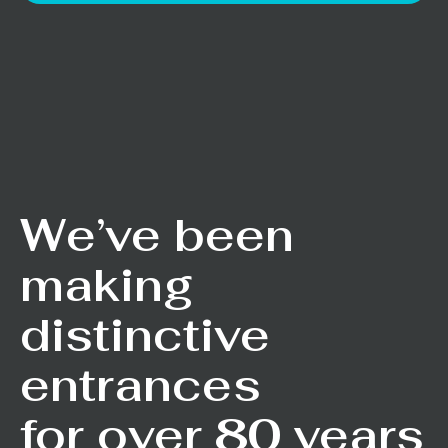
We’ve been
making
distinctive
entrances
for over 80 years