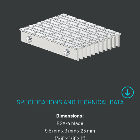
SPECIFICATIONS AND TECHNICAL DATA
Dimensions:
BSA-4 blade
9,5 mm x 3 mm x 25 mm
(3/8” x 1/8” x 1”)