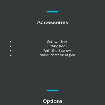
Accessories
Screwdriver
Lifting hook
Anti-theft screw
Noise-abatement pad
Options