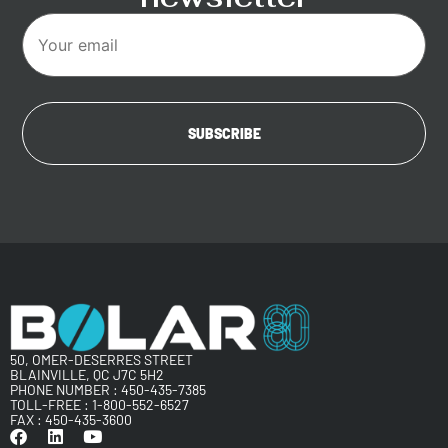
50, OMER-DESERRES STREET
BLAINVILLE, QC J7C 5H2
PHONE NUMBER :
450-435-7385
TOLL-FREE :
1-800-552-6527
FAX : 450-435-3600