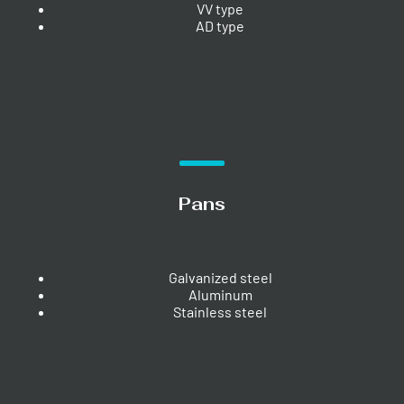
VV type
AD type
Pans
Galvanized steel
Aluminum
Stainless steel