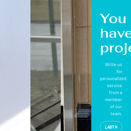
You
hav
proj
Write us
for
personalized
service
from a
member
of our
team.