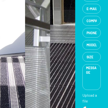
Upload a
file