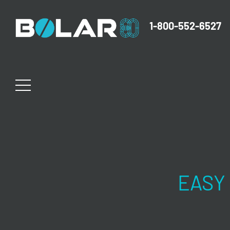
1-800-552-6527
EASY