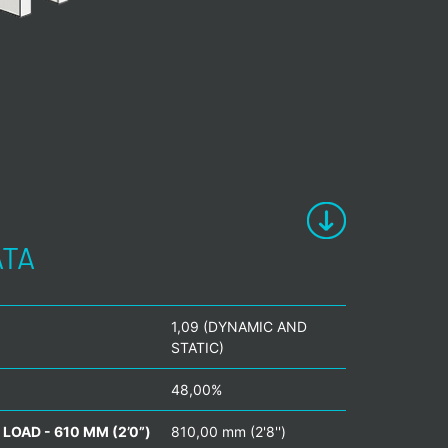
ATA
1,09 (DYNAMIC AND
STATIC)
48,00%
LOAD - 610 MM (2’0”)
810,00 mm (2'8'')