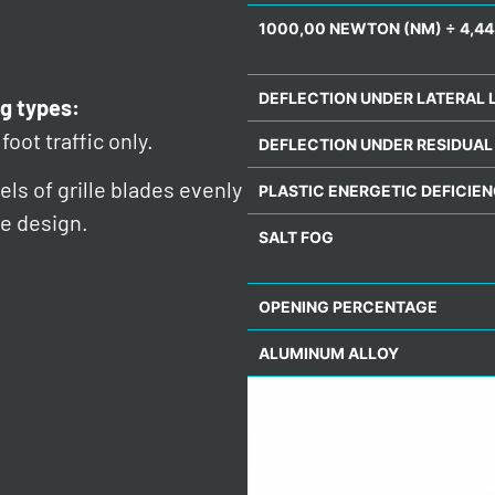
1000,00 NEWTON (NM) ÷ 4,44
DEFLECTION UNDER LATERAL 
g types:
foot traffic only.
DEFLECTION UNDER RESIDUAL
ls of grille blades evenly
PLASTIC ENERGETIC DEFICIE
e design.
SALT FOG
OPENING PERCENTAGE
ALUMINUM ALLOY