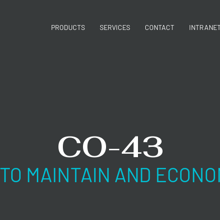
PRODUCTS
SERVICES
CONTACT
INTRANE
CO-43
 TO MAINTAIN AND ECONO