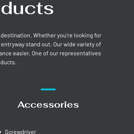
ducts
e destination. Whether you’re looking for
entryway stand out. Our wide variety of
nance easier. One of our representatives
oducts.
Accessories
Screwdriver