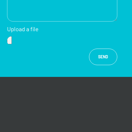
Upload a file
SEND