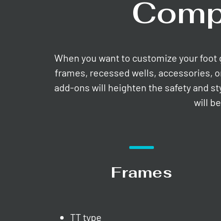
Comp
When you want to customize your foot gri
frames, recessed wells, accessories, o
add-ons will heighten the safety and st
will b
Frames
TT type