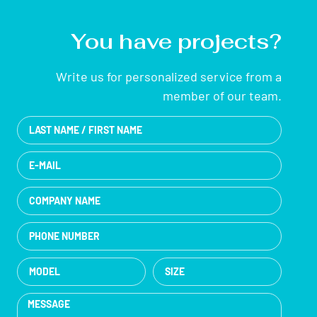
You have projects?
Write us for personalized service from a
member of our team.