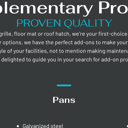
lementary Pro
PROVEN QUALITY
lle, floor mat or roof hatch, we’re your first-choic
r options, we have the perfect add-ons to make your 
yle of your facilities, not to mention making mainte
e delighted to guide you in your search for add-on pr
Pans
Galvanized steel