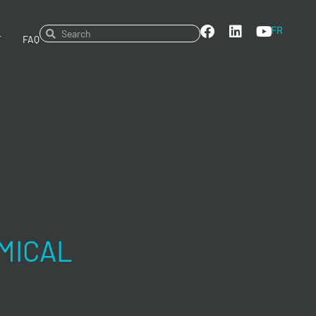
FR
T
FAQ
MICAL