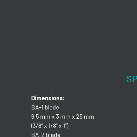
SP
Dimensions:
BA-1 blade
9,5 mm x 3 mm x 25 mm
(3/8” x 1/8” x 1”)
BA-2 blade