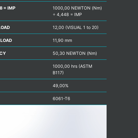
8 = IMP
1000,00 NEWTON (Nm)
÷ 4,448 = IMP
LOAD
12,00 (VISUAL 1 to 20)
 LOAD
11,90 mm
NCY
50,30 NEWTON (Nm)
1000,00 hrs (ASTM
B117)
49,00%
6061-T6