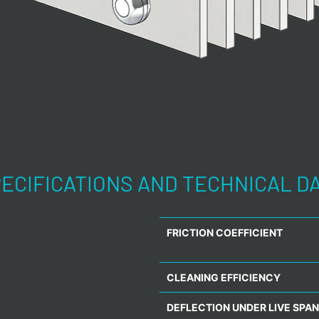
ECIFICATIONS AND TECHNICAL D
FRICTION COEFFICIENT
CLEANING EFFICIENCY
DEFLECTION UNDER LIVE SPAN 