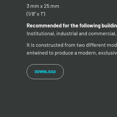
3 mm x 25 mm
(1/8” x 1”)
Recommended for the following buildin
Institutional, industrial and commercial, 
It is constructed from two different mode
entwined to produce a modern, exclusiv
DOWNLOAD