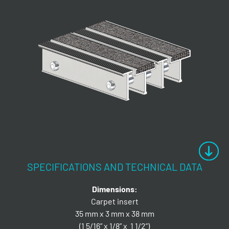
SPECIFICATIONS AND TECHNICAL DATA
Dimensions:
Carpet insert
35 mm x 3 mm x 38 mm
(1 5/16” x 1/8” x 1 1/2”)