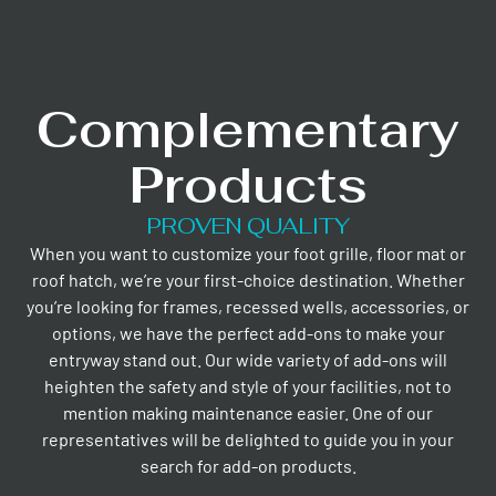
Complementary
Products
PROVEN QUALITY
When you want to customize your foot grille, floor mat or
roof hatch, we’re your first-choice destination. Whether
you’re looking for frames, recessed wells, accessories, or
options, we have the perfect add-ons to make your
entryway stand out. Our wide variety of add-ons will
heighten the safety and style of your facilities, not to
mention making maintenance easier. One of our
representatives will be delighted to guide you in your
search for add-on products.