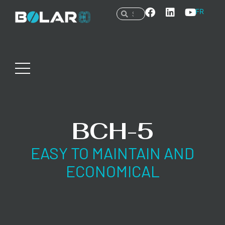
FR
BCH-5
EASY TO MAINTAIN AND
ECONOMICAL