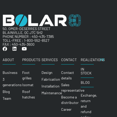
50, OMER-DESERRES STREET
BLAINVILLE, QC J7C 5H2
PHONE NUMBER :
450-435-7385
TOLL-FREE :
1-800-552-6527
FAX : 450-435-3600
ABOUT
PRODUCTS
SERVICES
CONTACT
REALIZATIONS
FR
IN
Business
Foot
Design
Contact
STOCK
grilles
details
3
Fabrication
BLOG
generations
Isomat
Sales
Installation
representative
Blog
Roof
Maintenance
Exchange,
hatches
Become a
Team
return
distributor
and
Career
refund