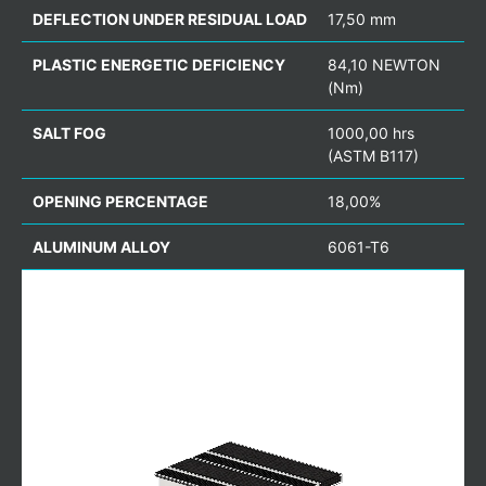
DEFLECTION UNDER RESIDUAL LOAD
17,50 mm
PLASTIC ENERGETIC DEFICIENCY
84,10 NEWTON
(Nm)
SALT FOG
1000,00 hrs
(ASTM B117)
OPENING PERCENTAGE
18,00%
ALUMINUM ALLOY
6061-T6