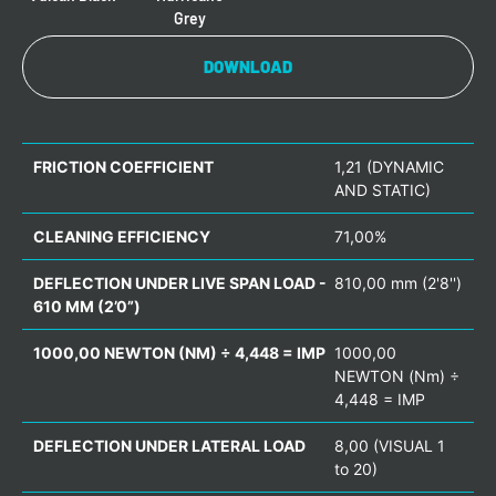
Grey
DOWNLOAD
FRICTION COEFFICIENT
1,21 (DYNAMIC
AND STATIC)
CLEANING EFFICIENCY
71,00%
DEFLECTION UNDER LIVE SPAN LOAD -
810,00 mm (2'8'')
610 MM (2’0”)
1000,00 NEWTON (NM) ÷ 4,448 = IMP
1000,00
NEWTON (Nm) ÷
4,448 = IMP
DEFLECTION UNDER LATERAL LOAD
8,00 (VISUAL 1
to 20)