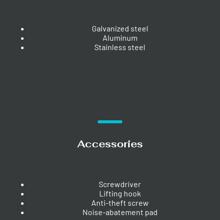
Galvanized steel
Aluminum
Stainless steel
Accessories
Screwdriver
Lifting hook
Anti-theft screw
Noise-abatement pad