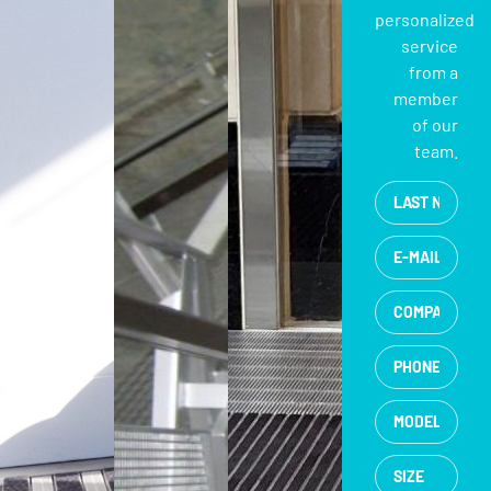
personalized
service
from a
member
of our
team.