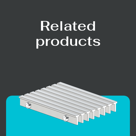
Related
products