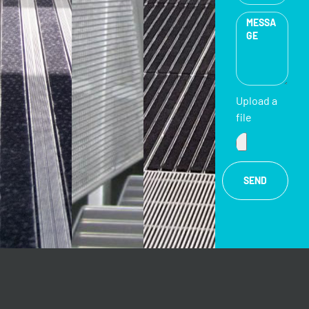
Upload a
file
SEND