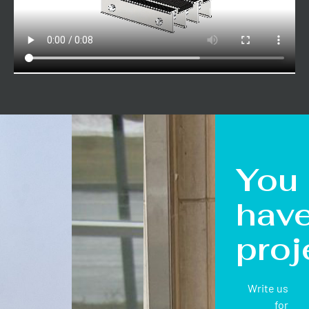
You
hav
proj
Write us
for