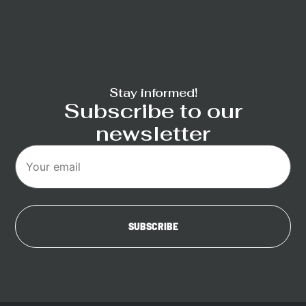
Stay informed!
Subscribe to our
newsletter