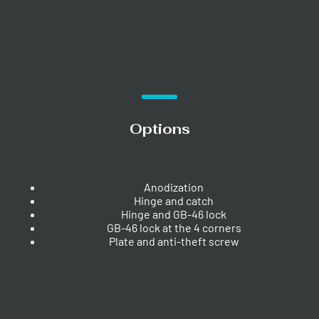
Options
Anodization
Hinge and catch
Hinge and GB-46 lock
GB-46 lock at the 4 corners
Plate and anti-theft screw