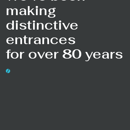
making
distinctive
entrances
for over 80 years