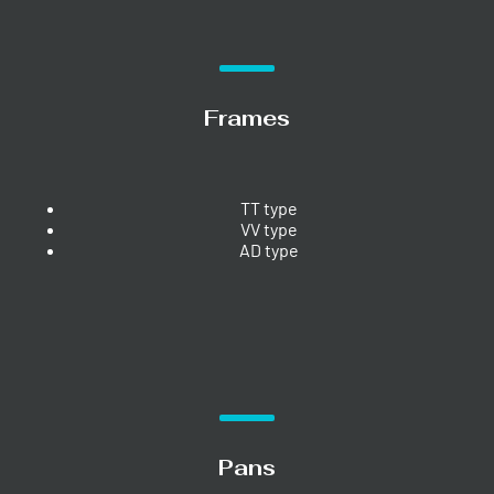
Frames
TT type
VV type
AD type
Pans