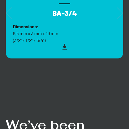
BA-3/4
Dimensions:
9,5 mm x 3 mm x 19 mm
(3/8” x 1/8” x 3/4”)
We’ve been