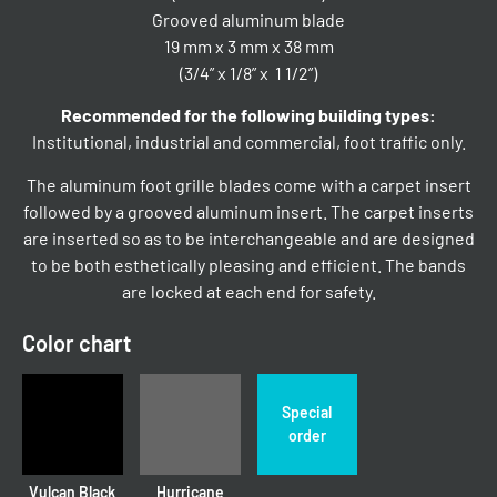
Grooved aluminum blade
19 mm x 3 mm x 38 mm
(3/4” x 1/8” x 1 1/2”)
Recommended for the following building types:
Institutional, industrial and commercial, foot traffic only.
The aluminum foot grille blades come with a carpet insert
followed by a grooved aluminum insert. The carpet inserts
are inserted so as to be interchangeable and are designed
to be both esthetically pleasing and efficient. The bands
are locked at each end for safety.
Color chart
Special
order
Vulcan Black
Hurricane