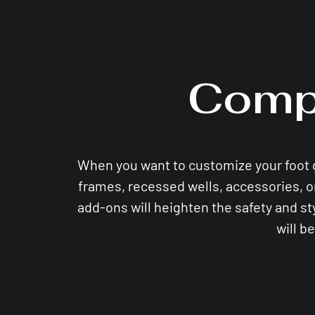
Comp
When you want to customize your foot gri
frames, recessed wells, accessories, o
add-ons will heighten the safety and st
will b