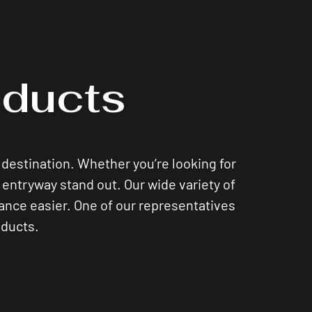
ducts
e destination. Whether you’re looking for
entryway stand out. Our wide variety of
nance easier. One of our representatives
oducts.