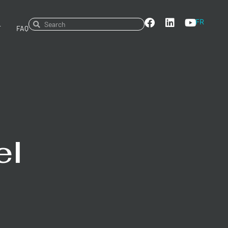
FR
T
FAQ
el