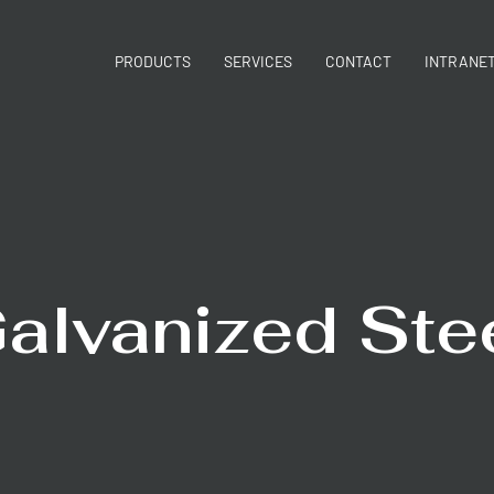
PRODUCTS
SERVICES
CONTACT
INTRANE
alvanized Ste