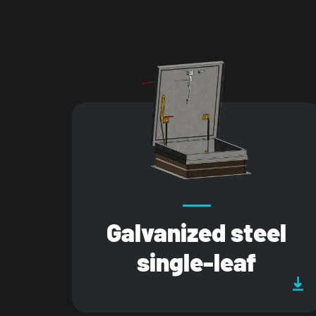
Galvanized steel
single-leaf