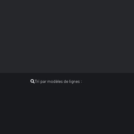
Tri par modèles de lignes :