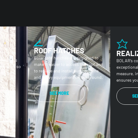
ROOF HATCHES
REALI
Bolar roof hatches are designed to
loor mats
BOLAR’s c
make it easier to access the roof and
 entrance so
exceptiona
to replace and install cumbersome
isks or
measure, i
and heavy equipment on the ground.
g.
ensures you
SEE MORE
SE