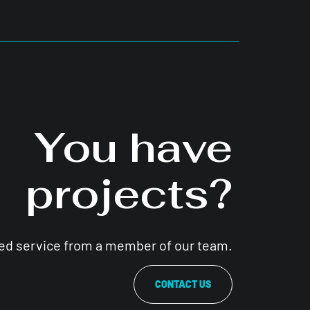
You have
projects?
zed service from a member of our team.
CONTACT US