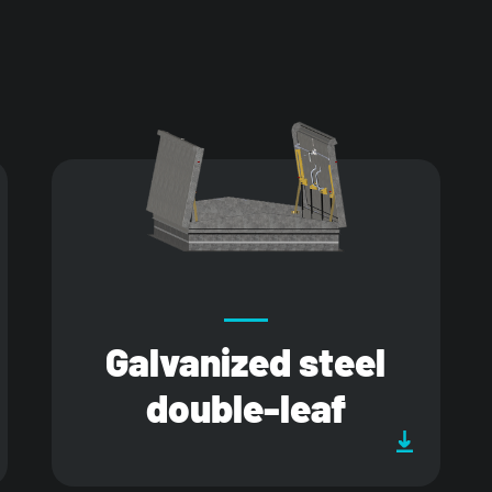
Galvanized steel
double-leaf