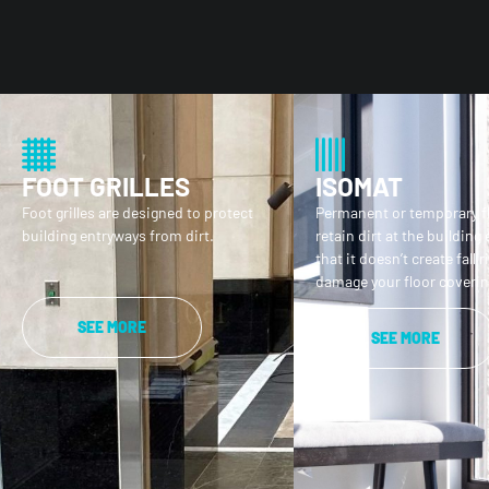
FOOT GRILLES
ISOMAT
Foot grilles are designed to protect
Permanent or temporary f
building entryways from dirt.
retain dirt at the building
that it doesn’t create fall r
damage your floor coverin
SEE MORE
SEE MORE