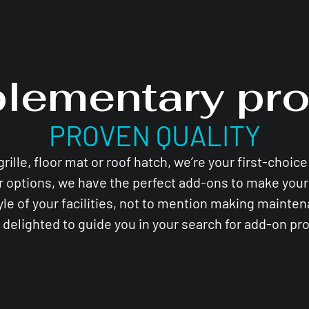
lementary pro
PROVEN QUALITY
lle, floor mat or roof hatch, we’re your first-choic
r options, we have the perfect add-ons to make your 
yle of your facilities, not to mention making mainte
e delighted to guide you in your search for add-on pr