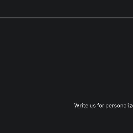
Write us for personali