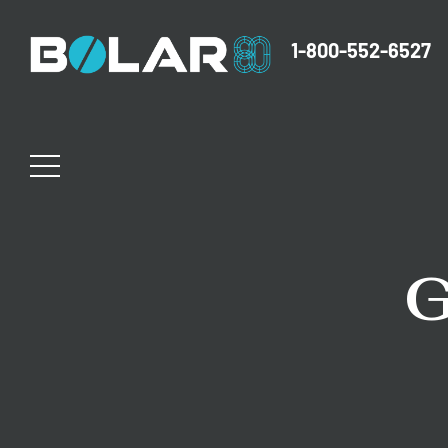
1-800-552-6527
G