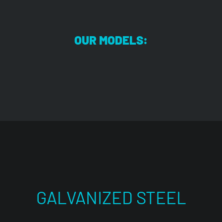
OUR MODELS:
GALVANIZED STEEL