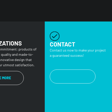
ZATIONS
CONTACT
ommitment: products of
Contact us now to make your project
l quality and made-to-
a guaranteed success!
nnovative design that
r utmost satisfaction.
CONTACT US
E MORE