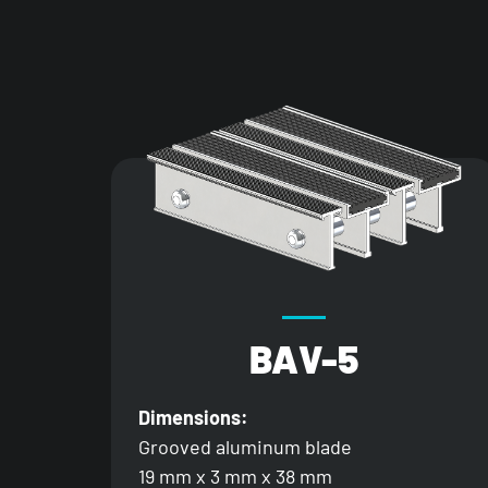
BAV-5
Dimensions:
Grooved aluminum blade
19 mm x 3 mm x 38 mm