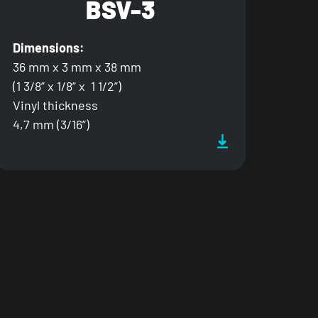
BSV-3
Dimensions:
36 mm x 3 mm x 38 mm
(1 3/8” x 1/8” x 1 1/2”)
Vinyl thickness
4,7 mm (3/16”)