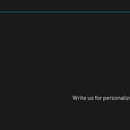
Write us for personali