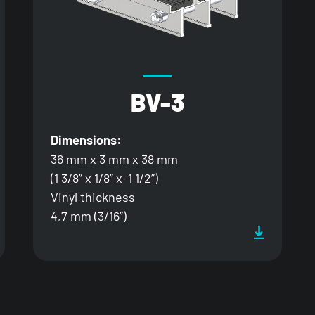
BV-3
Dimensions:
36 mm x 3 mm x 38 mm
(1 3/8” x 1/8” x 1 1/2”)
Vinyl thickness
4,7 mm (3/16”)