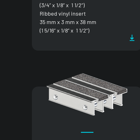
(3/4” x 1/8” x 1 1/2”)
Ribbed vinyl insert
35 mm x 3 mm x 38 mm
(1 5/16” x 1/8” x 1 1/2”)