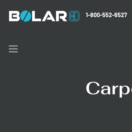
1-800-552-6527
Carp