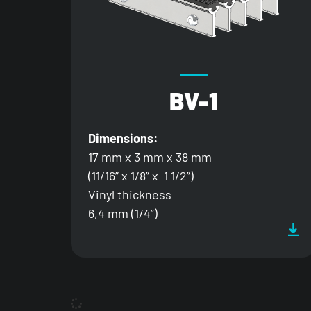
BV-1
Dimensions:
17 mm x 3 mm x 38 mm
(11/16” x 1/8” x 1 1/2”)
Vinyl thickness
6,4 mm (1/4”)