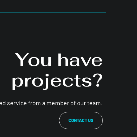
You have
projects?
zed service from a member of our team.
CONTACT US