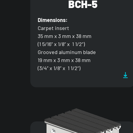
BCH-5
Dimensions:
Carpet insert
35 mm x 3 mm x 38 mm
(1 5/16” x 1/8” x 1 1/2”)
Grooved aluminum blade
19 mm x 3 mm x 38 mm
(3/4” x 1/8” x 1 1/2”)