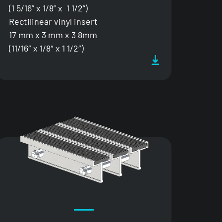
(1 5/16” x 1/8” x 1 1/2”)
Rectilinear vinyl insert
17 mm x 3 mm x 3 8mm
(11/16″ x 1/8″ x 1 1/2″)