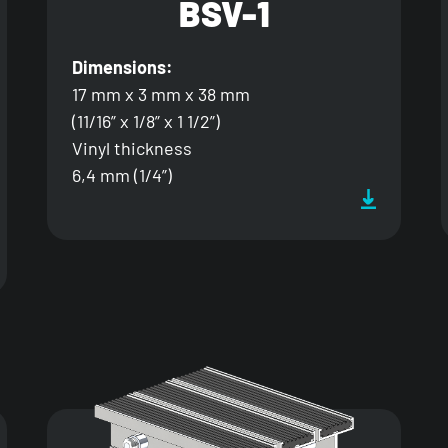
BSV-1
Dimensions:
17 mm x 3 mm x 38 mm
(11/16” x 1/8” x 1 1/2”)
Vinyl thickness
6,4 mm (1/4”)