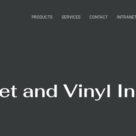
PRODUCTS
SERVICES
CONTACT
INTRANE
et and Vinyl In