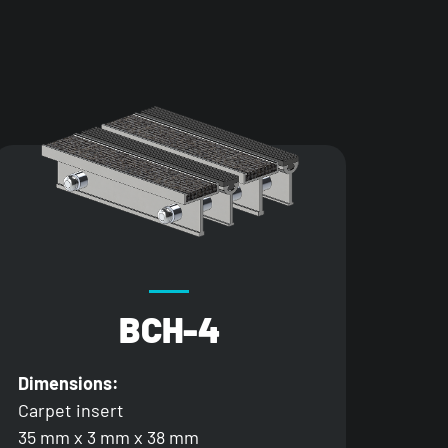
BCH-4
Dimensions:
Carpet insert
35 mm x 3 mm x 38 mm