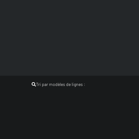
Tri par modèles de lignes :