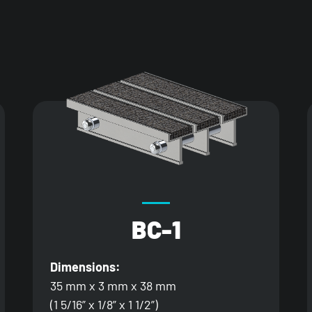
BC-1
Dimensions:
35 mm x 3 mm x 38 mm
(1 5/16” x 1/8” x 1 1/2”)