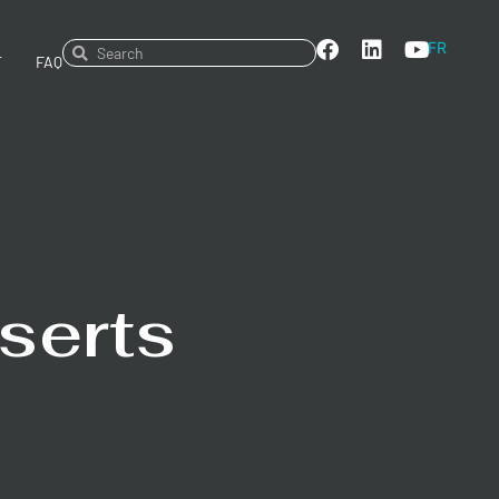
FR
T
FAQ
serts