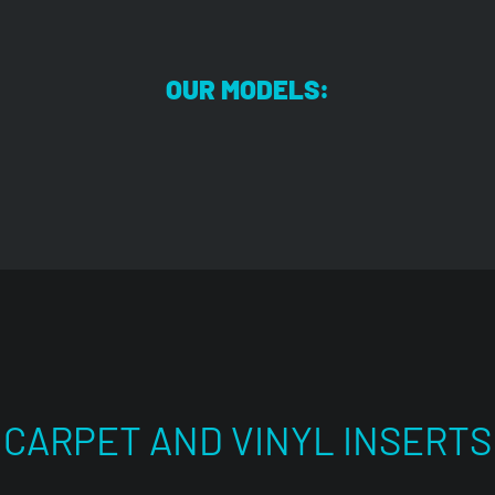
OUR MODELS:
CARPET AND VINYL INSERTS