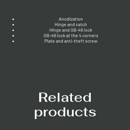
Anodization
Hinge and catch
Hinge and GB-46 lock
GB-46 lock at the 4 corners
Plate and anti-theft screw
Related
products