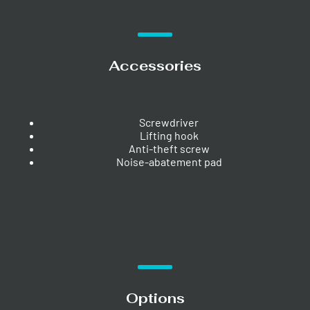
Accessories
Screwdriver
Lifting hook
Anti-theft screw
Noise-abatement pad
Options