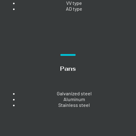
VV type
AD type
Pans
Galvanized steel
Aluminum
Stainless steel