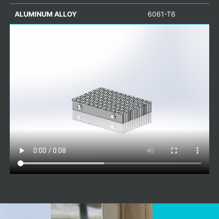
ALUMINUM ALLOY
6061-T6