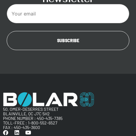
50, OMER-DESERRES STREET
BLAINVILLE, QC J7C 5H2
PHONE NUMBER :
450-435-7385
TOLL-FREE :
1-800-552-6527
FAX : 450-435-3600