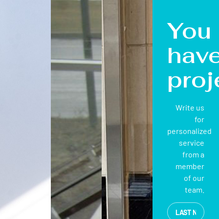
You
hav
proj
Write us
for
personalized
service
from a
member
of our
team.