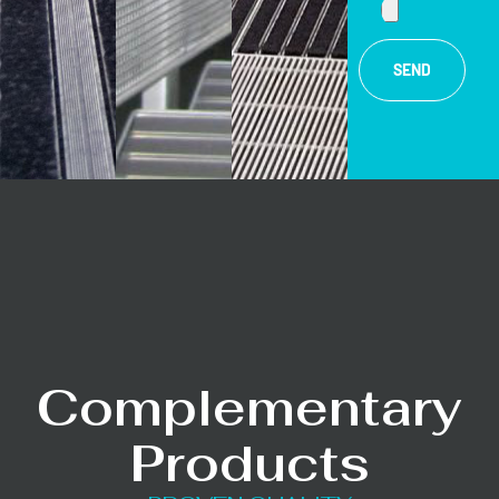
SEND
Complementary
Products