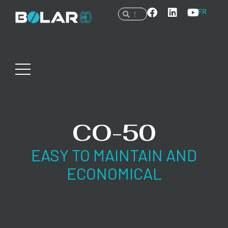
FR
CO-50
EASY TO MAINTAIN AND
ECONOMICAL