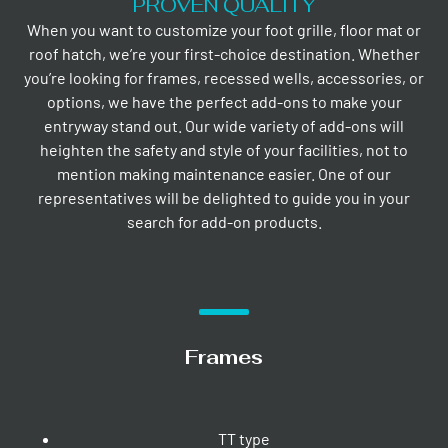
PROVEN QUALITY
When you want to customize your foot grille, floor mat or
roof hatch, we’re your first-choice destination. Whether
you’re looking for frames, recessed wells, accessories, or
options, we have the perfect add-ons to make your
entryway stand out. Our wide variety of add-ons will
heighten the safety and style of your facilities, not to
mention making maintenance easier. One of our
representatives will be delighted to guide you in your
search for add-on products.
Frames
TT type