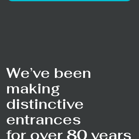
We’ve been
making
distinctive
entrances
for over 80 years