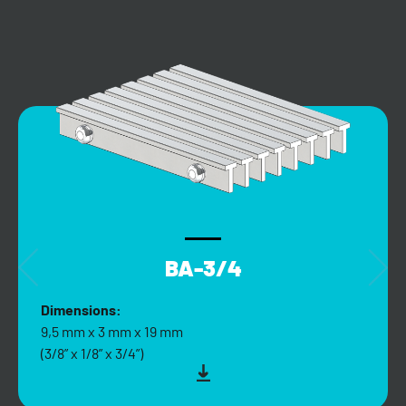
BA-3/4
Dimensions:
9,5 mm x 3 mm x 19 mm
(3/8” x 1/8” x 3/4”)