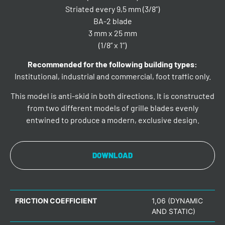
Striated every 9,5 mm (3/8”)
BA-2 blade
3 mm x 25 mm
(1/8” x 1”)
Recommended for the following building types:
Institutional, industrial and commercial, foot traffic only.
This model is anti-skid in both directions. It is constructed
from two different models of grille blades evenly
entwined to produce a modern, exclusive design.
DOWNLOAD
FRICTION COEFFICIENT
1,06 (DYNAMIC
AND STATIC)