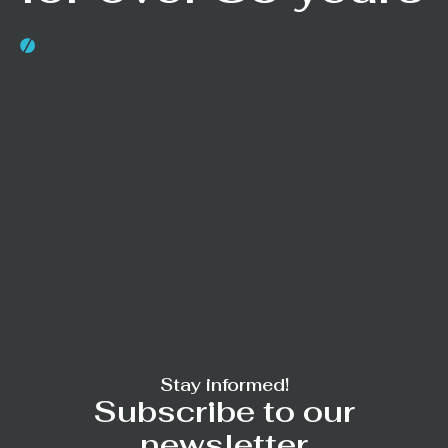
Stay informed!
Subscribe to our
newsletter