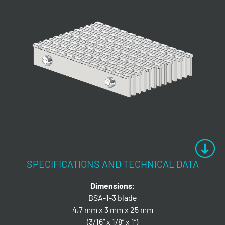
SPECIFICATIONS AND TECHNICAL DATA
Dimensions:
BSA-1-3 blade
4,7 mm x 3 mm x 25 mm
(3/16” x 1/8” x 1”)