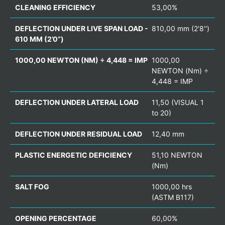
CLEANING EFFICIENCY
53,00%
DEFLECTION UNDER LIVE SPAN LOAD -
810,00 mm (2'8'')
610 MM (2’0”)
1000,00 NEWTON (NM) ÷ 4,448 = IMP
1000,00
NEWTON (Nm) ÷
4,448 = IMP
DEFLECTION UNDER LATERAL LOAD
11,50 (VISUAL 1
to 20)
DEFLECTION UNDER RESIDUAL LOAD
12,40 mm
PLASTIC ENERGETIC DEFICIENCY
51,10 NEWTON
(Nm)
SALT FOG
1000,00 hrs
(ASTM B117)
OPENING PERCENTAGE
60,00%