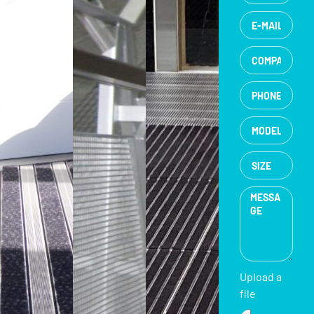
Upload a
file