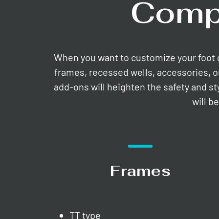
Comp
When you want to customize your foot gri
frames, recessed wells, accessories, o
add-ons will heighten the safety and st
will b
Frames
TT type