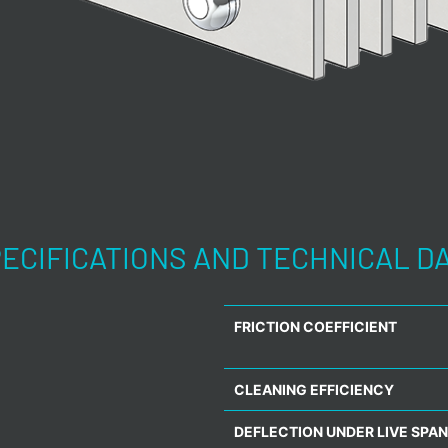
ECIFICATIONS AND TECHNICAL D
FRICTION COEFFICIENT
CLEANING EFFICIENCY
DEFLECTION UNDER LIVE SPAN 