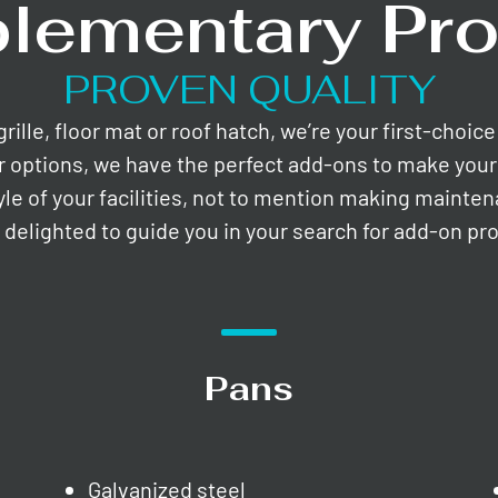
lementary Pro
PROVEN QUALITY
lle, floor mat or roof hatch, we’re your first-choic
r options, we have the perfect add-ons to make your 
yle of your facilities, not to mention making mainte
e delighted to guide you in your search for add-on pr
Pans
Galvanized steel