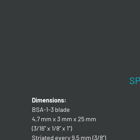
SP
Dimensions:
BSA-1-3 blade
4,7 mm x 3 mm x 25 mm
(3/16” x 1/8” x 1”)
Striated every 9,5 mm (3/8”)