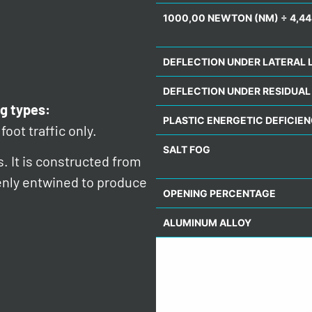
1000,00 NEWTON (NM) ÷ 4,44
DEFLECTION UNDER LATERAL 
DEFLECTION UNDER RESIDUAL
g types:
PLASTIC ENERGETIC DEFICIE
foot traffic only.
SALT FOG
s. It is constructed from
venly entwined to produce
OPENING PERCENTAGE
ALUMINUM ALLOY