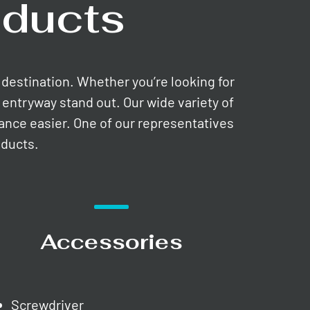
ducts
e destination. Whether you’re looking for
entryway stand out. Our wide variety of
nance easier. One of our representatives
oducts.
Accessories
Screwdriver