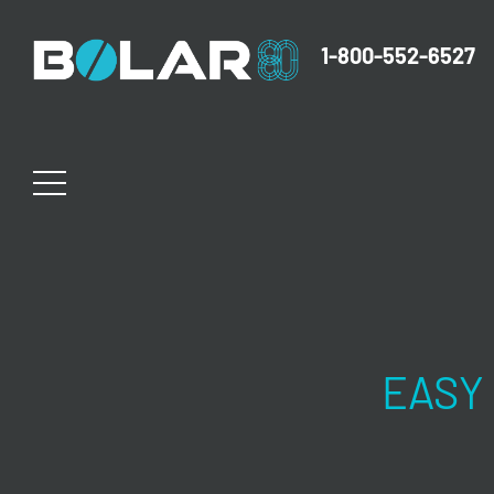
1-800-552-6527
EASY