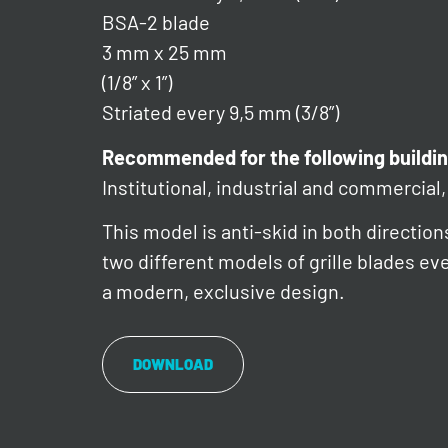
BSA-2 blade
3 mm x 25 mm
(1/8” x 1”)
Striated every 9,5 mm (3/8”)
Recommended for the following buildin
Institutional, industrial and commercial, 
This model is anti-skid in both direction
two different models of grille blades e
a modern, exclusive design.
DOWNLOAD