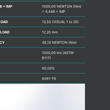
8 = IMP
1000,00 NEWTON (Nm)
÷ 4,448 = IMP
LOAD
12,50 (VISUAL 1 to 20)
 LOAD
12,20 mm
NCY
46,10 NEWTON (Nm)
1000,00 hrs (ASTM
B117)
60,00%
6061-T6