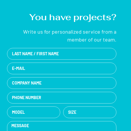
You have projects?
Write us for personalized service from a
member of our team.