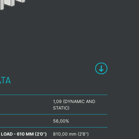
ATA
1,09 (DYNAMIC AND
STATIC)
56,00%
LOAD - 610 MM (2’0”)
810,00 mm (2'8'')