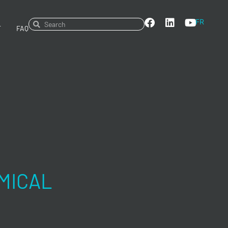
FR
T
FAQ
MICAL