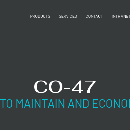
PRODUCTS
SERVICES
CONTACT
INTRANE
CO-47
 TO MAINTAIN AND ECONO