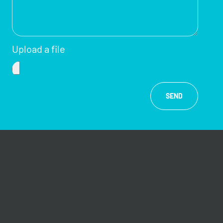
Upload a file
SEND