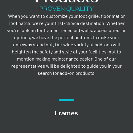
PROVEN QUALITY
When you want to customize your foot grille, floor mat or
roof hatch, we’re your first-choice destination. Whether
you’re looking for frames, recessed wells, accessories, or
options, we have the perfect add-ons to make your
entryway stand out. Our wide variety of add-ons will
heighten the safety and style of your facilities, not to
mention making maintenance easier. One of our
representatives will be delighted to guide you in your
search for add-on products.
Frames