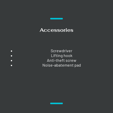
Accessories
Screwdriver
Lifting hook
Anti-theft screw
Noise-abatement pad