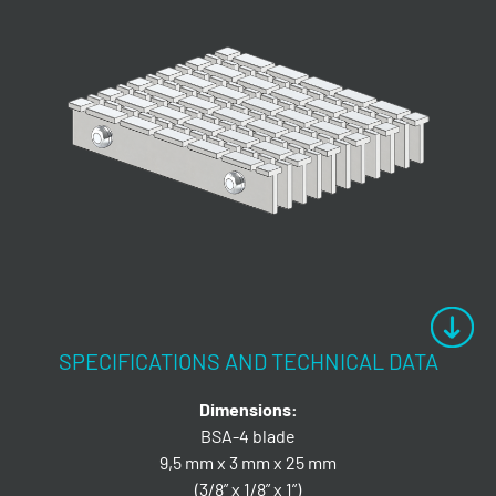
SPECIFICATIONS AND TECHNICAL DATA
Dimensions:
BSA-4 blade
9,5 mm x 3 mm x 25 mm
(3/8” x 1/8” x 1”)