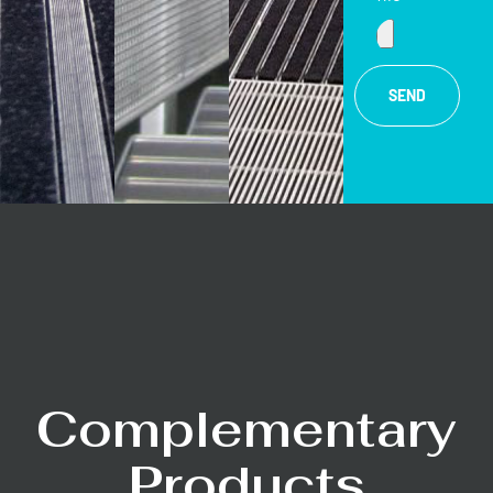
SEND
Complementary
Products