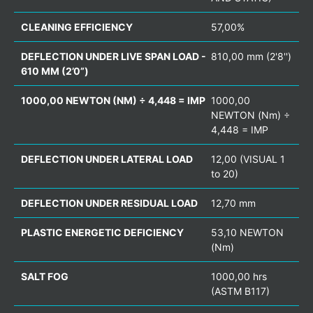
CLEANING EFFICIENCY
57,00%
DEFLECTION UNDER LIVE SPAN LOAD -
810,00 mm (2'8'')
610 MM (2’0”)
1000,00 NEWTON (NM) ÷ 4,448 = IMP
1000,00
NEWTON (Nm) ÷
4,448 = IMP
DEFLECTION UNDER LATERAL LOAD
12,00 (VISUAL 1
to 20)
DEFLECTION UNDER RESIDUAL LOAD
12,70 mm
PLASTIC ENERGETIC DEFICIENCY
53,10 NEWTON
(Nm)
SALT FOG
1000,00 hrs
(ASTM B117)