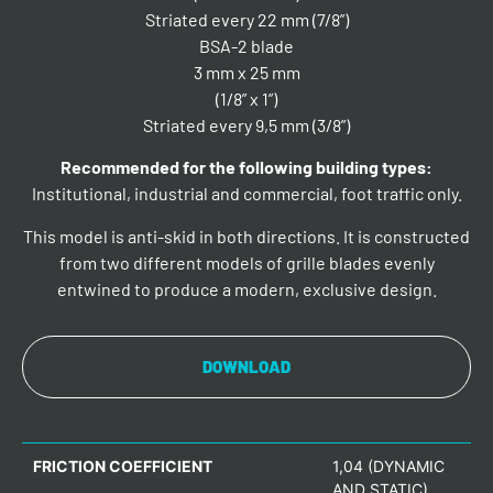
Striated every 22 mm (7/8”)
BSA-2 blade
3 mm x 25 mm
(1/8” x 1”)
Striated every 9,5 mm (3/8”)
Recommended for the following building types:
Institutional, industrial and commercial, foot traffic only.
This model is anti-skid in both directions. It is constructed
from two different models of grille blades evenly
entwined to produce a modern, exclusive design.
DOWNLOAD
FRICTION COEFFICIENT
1,04 (DYNAMIC
AND STATIC)