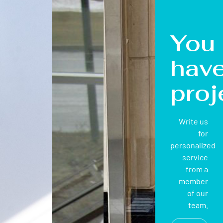
You
hav
proj
Write us
for
personalized
service
from a
member
of our
team.