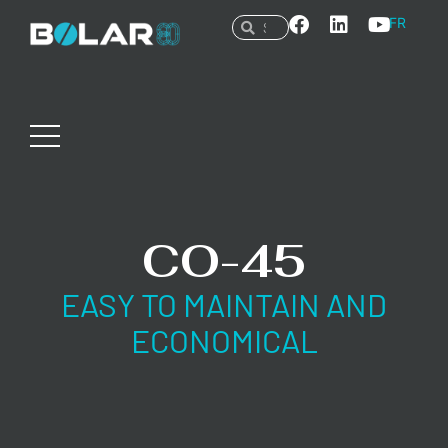
FR
CO-45
EASY TO MAINTAIN AND
ECONOMICAL