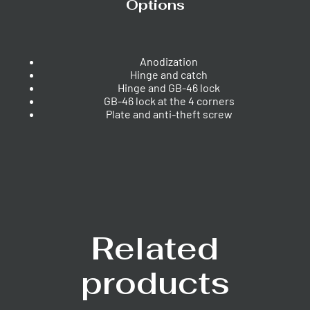
Options
Anodization
Hinge and catch
Hinge and GB-46 lock
GB-46 lock at the 4 corners
Plate and anti-theft screw
Related
products