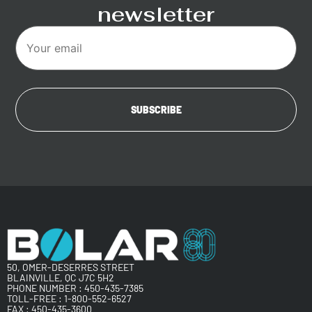
newsletter
50, OMER-DESERRES STREET
BLAINVILLE, QC J7C 5H2
PHONE NUMBER :
450-435-7385
TOLL-FREE :
1-800-552-6527
FAX : 450-435-3600