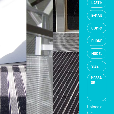
Upload a
file