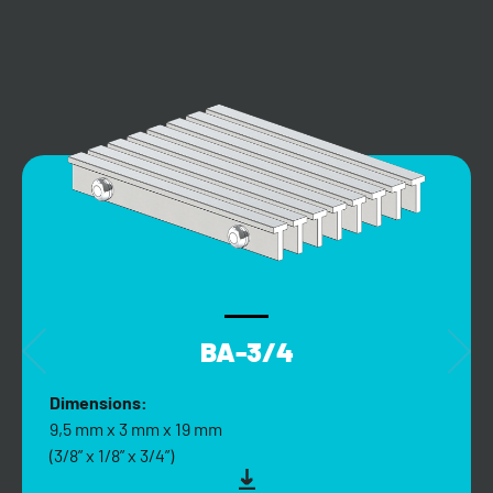
BA-3/4
Dimensions:
9,5 mm x 3 mm x 19 mm
(3/8” x 1/8” x 3/4”)