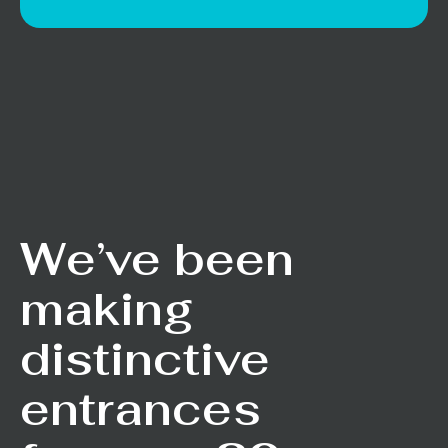
We’ve been
making
distinctive
entrances