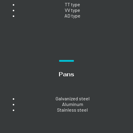
TT type
VV type
AD type
Pans
Galvanized steel
Aluminum
Stainless steel