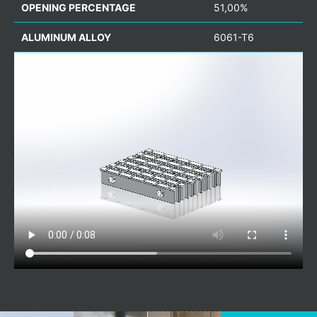
OPENING PERCENTAGE
51,00%
ALUMINUM ALLOY
6061-T6