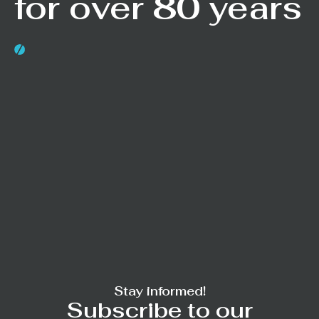
for over 80 years
Stay informed!
Subscribe to our