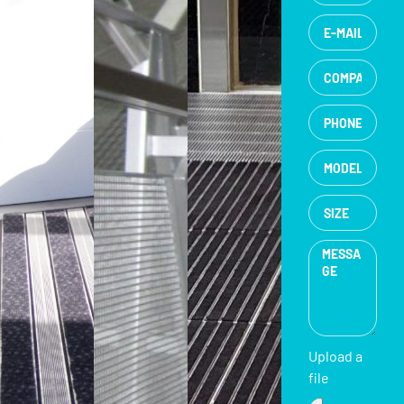
Upload a
file