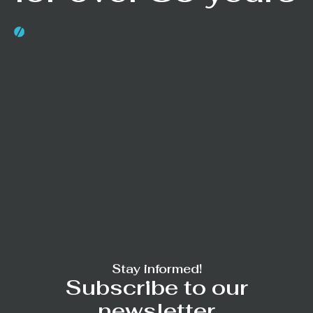
Stay informed!
Subscribe to our
newsletter