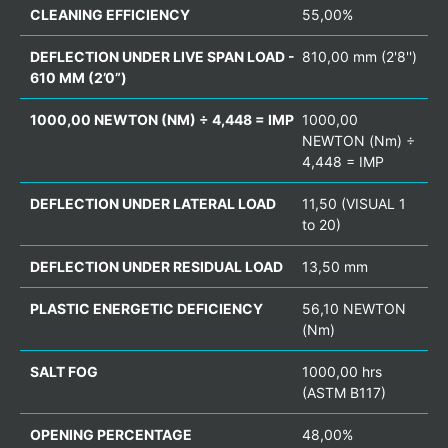
CLEANING EFFICIENCY
55,00%
DEFLECTION UNDER LIVE SPAN LOAD -
810,00 mm (2'8'')
610 MM (2’0”)
1000,00 NEWTON (NM) ÷ 4,448 = IMP
1000,00
NEWTON (Nm) ÷
4,448 = IMP
DEFLECTION UNDER LATERAL LOAD
11,50 (VISUAL 1
to 20)
DEFLECTION UNDER RESIDUAL LOAD
13,50 mm
PLASTIC ENERGETIC DEFICIENCY
56,10 NEWTON
(Nm)
SALT FOG
1000,00 hrs
(ASTM B117)
OPENING PERCENTAGE
48,00%