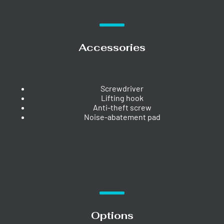
Accessories
Screwdriver
Lifting hook
Anti-theft screw
Noise-abatement pad
Options