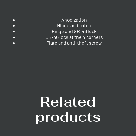
Anodization
Hinge and catch
Hinge and GB-46 lock
GB-46 lock at the 4 corners
Plate and anti-theft screw
Related
products