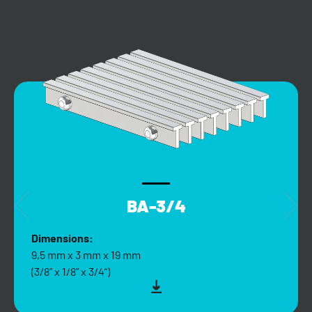
BA-3/4
Dimensions:
9,5 mm x 3 mm x 19 mm
(3/8” x 1/8” x 3/4”)