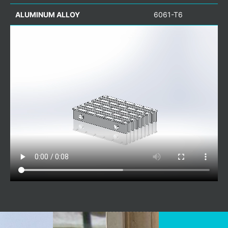
ALUMINUM ALLOY
6061-T6