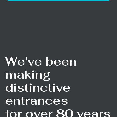
We’ve been
making
distinctive
entrances
for over 80 years