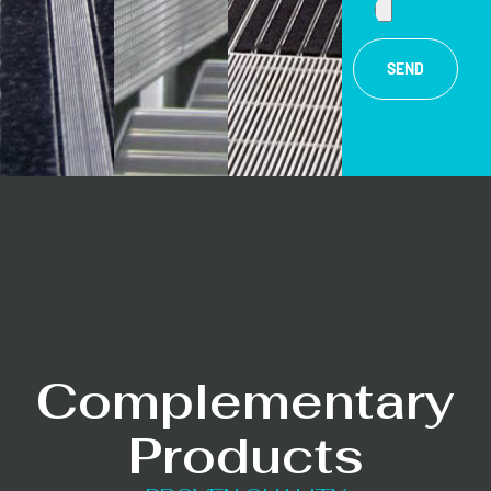
SEND
Complementary
Products