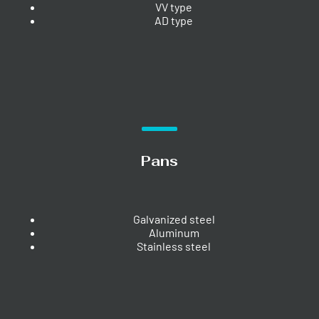
VV type
AD type
Pans
Galvanized steel
Aluminum
Stainless steel