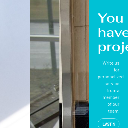
You
hav
proj
Write us
for
personalized
service
from a
member
of our
team.