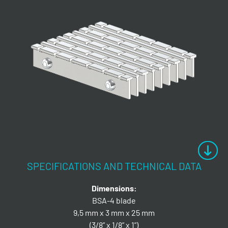
SPECIFICATIONS AND TECHNICAL DATA
Dimensions:
BSA-4 blade
9,5 mm x 3 mm x 25 mm
(3/8” x 1/8” x 1”)