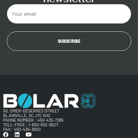
50, OMER-DESERRES STREET
BLAINVILLE, QC J7C 5H2
PHONE NUMBER :
450-435-7385
TOLL-FREE :
1-800-552-6527
FAX : 450-435-3600