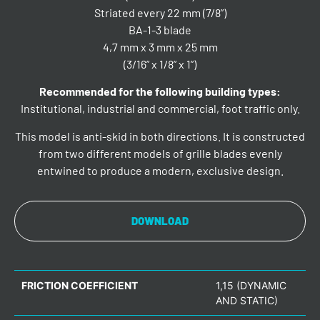
Striated every 22 mm (7/8”)
BA-1-3 blade
4,7 mm x 3 mm x 25 mm
(3/16” x 1/8” x 1”)
Recommended for the following building types:
Institutional, industrial and commercial, foot traffic only.
This model is anti-skid in both directions. It is constructed
from two different models of grille blades evenly
entwined to produce a modern, exclusive design.
DOWNLOAD
FRICTION COEFFICIENT
1,15 (DYNAMIC
AND STATIC)