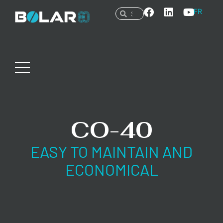
FR
CO-40
EASY TO MAINTAIN AND
ECONOMICAL