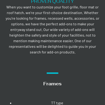
PROVEN QUALITY
When you want to customize your foot grille, floor mat or
roof hatch, we’re your first-choice destination. Whether
you’re looking for frames, recessed wells, accessories, or
options, we have the perfect add-ons to make your
entryway stand out. Our wide variety of add-ons will
heighten the safety and style of your facilities, not to
mention making maintenance easier. One of our
representatives will be delighted to guide you in your
search for add-on products.
Frames
TT type