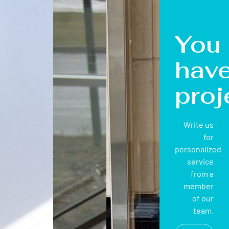
You
hav
proj
Write us
for
personalized
service
from a
member
of our
team.