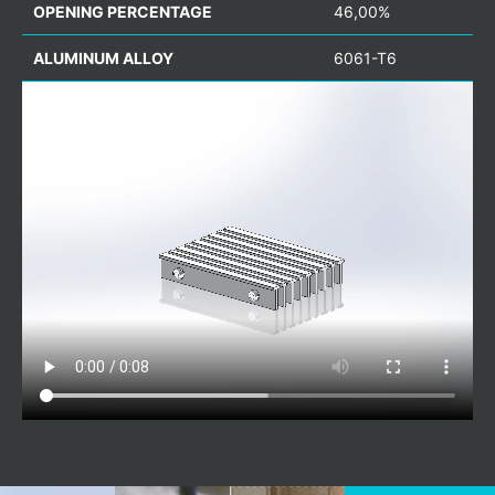
OPENING PERCENTAGE
46,00%
ALUMINUM ALLOY
6061-T6