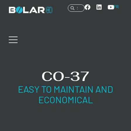
FR
CO-37
EASY TO MAINTAIN AND
ECONOMICAL