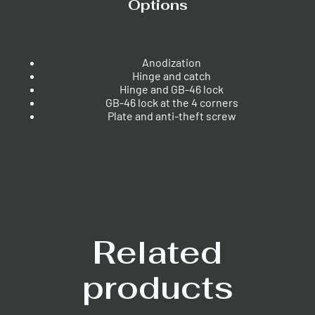
Options
Anodization
Hinge and catch
Hinge and GB-46 lock
GB-46 lock at the 4 corners
Plate and anti-theft screw
Related
products