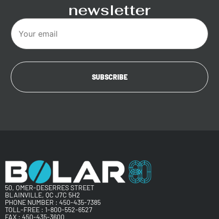
newsletter
50, OMER-DESERRES STREET
BLAINVILLE, QC J7C 5H2
PHONE NUMBER :
450-435-7385
TOLL-FREE :
1-800-552-6527
FAX : 450-435-3600