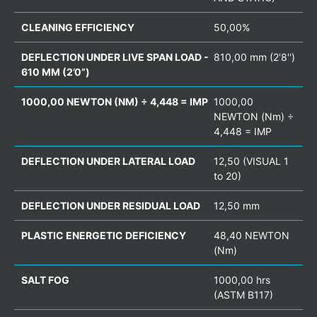
CLEANING EFFICIENCY
50,00%
DEFLECTION UNDER LIVE SPAN LOAD -
810,00 mm (2'8'')
610 MM (2’0”)
1000,00 NEWTON (NM) ÷ 4,448 = IMP
1000,00
NEWTON (Nm) ÷
4,448 = IMP
DEFLECTION UNDER LATERAL LOAD
12,50 (VISUAL 1
to 20)
DEFLECTION UNDER RESIDUAL LOAD
12,50 mm
PLASTIC ENERGETIC DEFICIENCY
48,40 NEWTON
(Nm)
SALT FOG
1000,00 hrs
(ASTM B117)