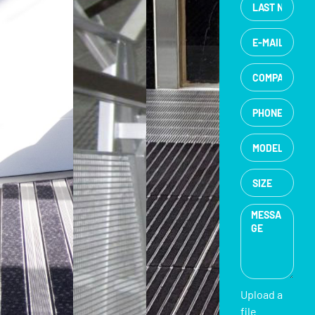
Upload a
file