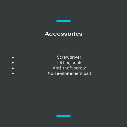
Accessories
Screwdriver
Lifting hook
Anti-theft screw
Noise-abatement pad