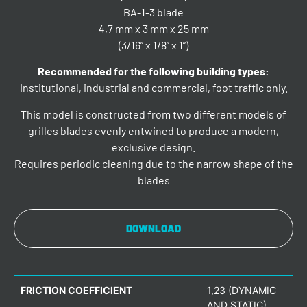
BA-1-3 blade
4,7 mm x 3 mm x 25 mm
(3/16” x 1/8” x 1”)
Recommended for the following building types:
Institutional, industrial and commercial, foot traffic only.
This model is constructed from two different models of
grilles blades evenly entwined to produce a modern,
exclusive design.
Requires periodic cleaning due to the narrow shape of the
blades
DOWNLOAD
FRICTION COEFFICIENT
1,23 (DYNAMIC
AND STATIC)