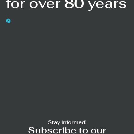
for over 80 years
Stay informed!
Subscribe to our