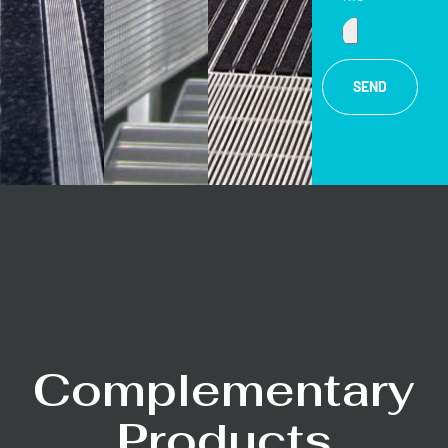
SEND
Complementary
Products