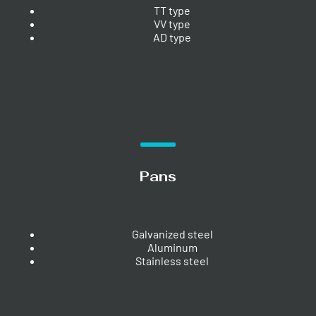
TT type
VV type
AD type
Pans
Galvanized steel
Aluminum
Stainless steel