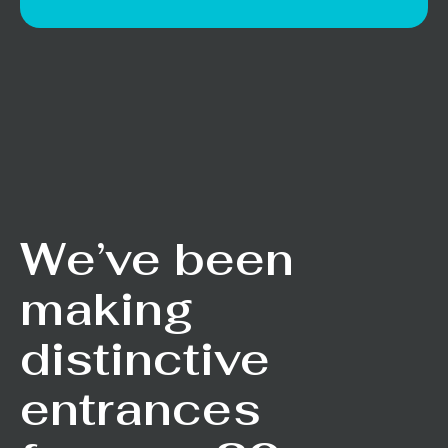
We’ve been
making
distinctive
entrances