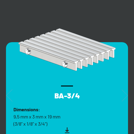
BA-3/4
Dimensions:
9,5 mm x 3 mm x 19 mm
(3/8” x 1/8” x 3/4”)