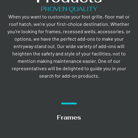
PROVEN QUALITY
When you want to customize your foot grille, floor mat or
roof hatch, we’re your first-choice destination. Whether
you’re looking for frames, recessed wells, accessories, or
options, we have the perfect add-ons to make your
entryway stand out. Our wide variety of add-ons will
heighten the safety and style of your facilities, not to
mention making maintenance easier. One of our
representatives will be delighted to guide you in your
search for add-on products.
Frames