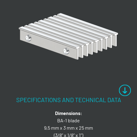
SPECIFICATIONS AND TECHNICAL DATA
Dimensions:
BA-1 blade
9,5 mm x 3 mm x 25 mm
(3/8” x 1/8” x 1”)