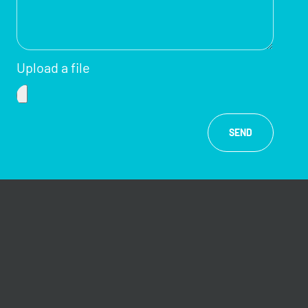
Upload a file
SEND