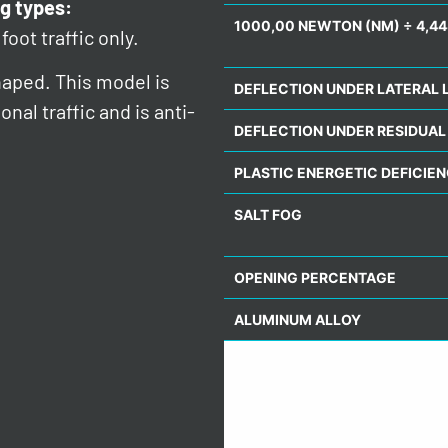
g types:
1000,00 NEWTON (NM) ÷ 4,44
foot traffic only.
haped. This model is
DEFLECTION UNDER LATERAL 
nal traffic and is anti-
DEFLECTION UNDER RESIDUAL
PLASTIC ENERGETIC DEFICIE
SALT FOG
OPENING PERCENTAGE
ALUMINUM ALLOY