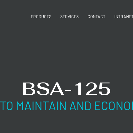
PRODUCTS
SERVICES
CONTACT
INTRANE
BSA-125
 TO MAINTAIN AND ECONO