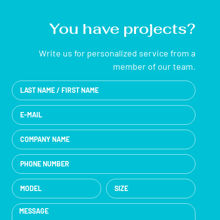
You have projects?
Write us for personalized service from a
member of our team.