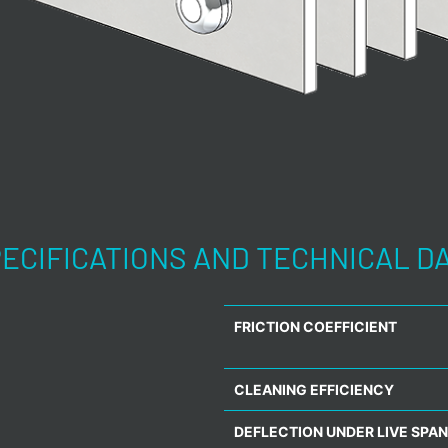
ECIFICATIONS AND TECHNICAL D
FRICTION COEFFICIENT
CLEANING EFFICIENCY
DEFLECTION UNDER LIVE SPAN 