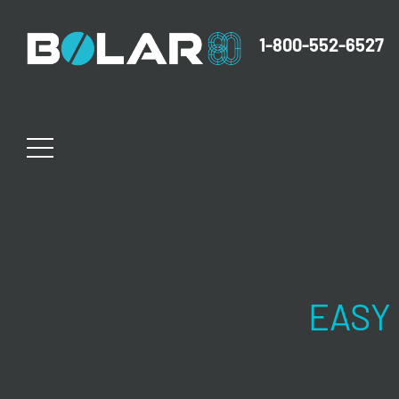
1-800-552-6527
EASY