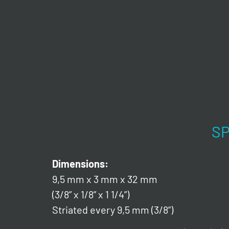
SP
Dimensions:
9,5 mm x 3 mm x 32 mm
(3/8” x 1/8” x 1 1/4”)
Striated every 9,5 mm (3/8”)