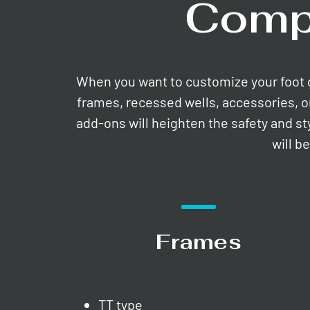
Comp
When you want to customize your foot gri
frames, recessed wells, accessories, o
add-ons will heighten the safety and st
will b
Frames
TT type