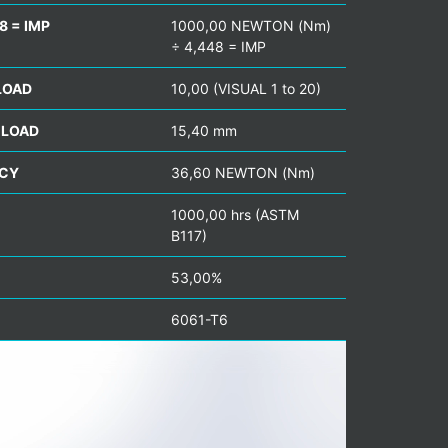
8 = IMP
1000,00 NEWTON (Nm)
÷ 4,448 = IMP
LOAD
10,00 (VISUAL 1 to 20)
 LOAD
15,40 mm
NCY
36,60 NEWTON (Nm)
1000,00 hrs (ASTM
B117)
53,00%
6061-T6