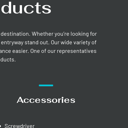
ducts
e destination. Whether you’re looking for
entryway stand out. Our wide variety of
nance easier. One of our representatives
oducts.
Accessories
Screwdriver