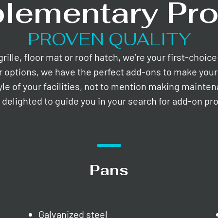
lementary Pro
PROVEN QUALITY
lle, floor mat or roof hatch, we’re your first-choic
r options, we have the perfect add-ons to make your 
yle of your facilities, not to mention making mainte
e delighted to guide you in your search for add-on pr
Pans
Galvanized steel