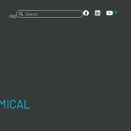
FR
T
FAQ
MICAL