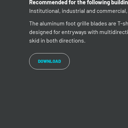
Recommended for the following buildin
Institutional, industrial and commercial, 
The aluminum foot grille blades are T-s
designed for entryways with multidirectio
skid in both directions.
DOWNLOAD