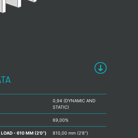
ATA
0,94 (DYNAMIC AND
STATIC)
69,00%
LOAD - 610 MM (2’0”)
810,00 mm (2'8'')