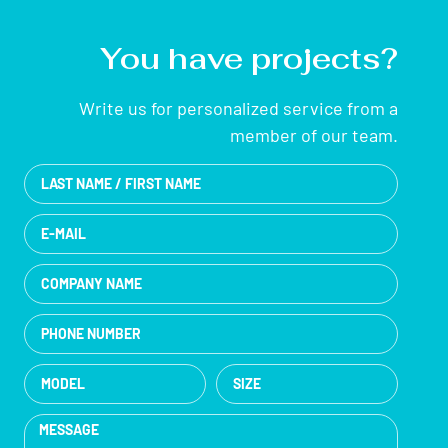
You have projects?
Write us for personalized service from a
member of our team.