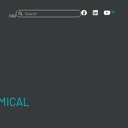
FR
T
FAQ
MICAL