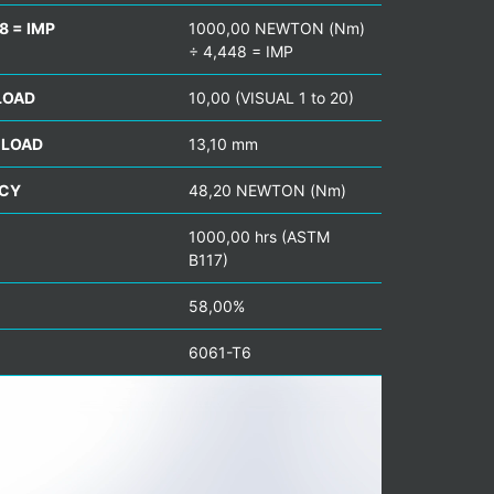
8 = IMP
1000,00 NEWTON (Nm)
÷ 4,448 = IMP
LOAD
10,00 (VISUAL 1 to 20)
 LOAD
13,10 mm
NCY
48,20 NEWTON (Nm)
1000,00 hrs (ASTM
B117)
58,00%
6061-T6