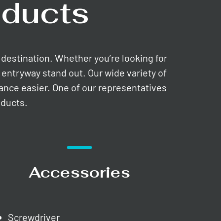
ducts
e destination. Whether you’re looking for
entryway stand out. Our wide variety of
nance easier. One of our representatives
oducts.
Accessories
Screwdriver