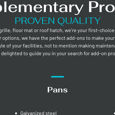
lementary Pro
PROVEN QUALITY
lle, floor mat or roof hatch, we’re your first-choic
r options, we have the perfect add-ons to make your 
yle of your facilities, not to mention making mainte
e delighted to guide you in your search for add-on pr
Pans
Galvanized steel