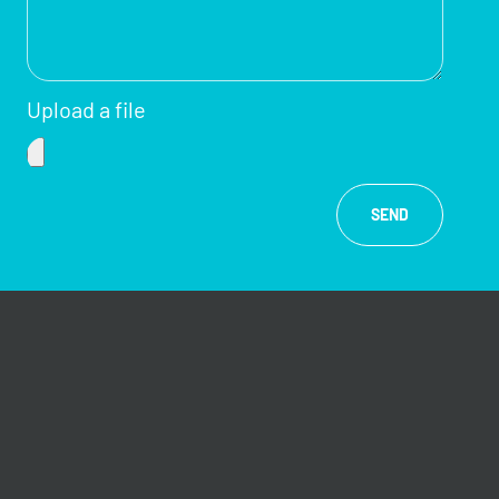
Upload a file
SEND