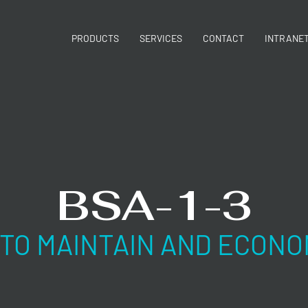
PRODUCTS
SERVICES
CONTACT
INTRANE
BSA-1-3
 TO MAINTAIN AND ECONO