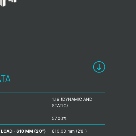
ATA
1,19 (DYNAMIC AND
STATIC)
57,00%
LOAD - 610 MM (2’0”)
810,00 mm (2'8'')