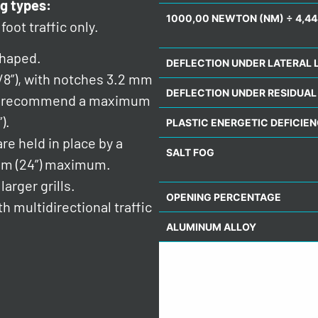
g types:
1000,00 NEWTON (NM) ÷ 4,44
foot traffic only.
shaped.
DEFLECTION UNDER LATERAL 
/8”), with notches 3.2 mm
DEFLECTION UNDER RESIDUAL
 We recommend a maximum
).
PLASTIC ENERGETIC DEFICIE
re held in place by a
SALT FOG
mm (24”) maximum.
arger grills.
OPENING PERCENTAGE
h multidirectional traffic
ALUMINUM ALLOY