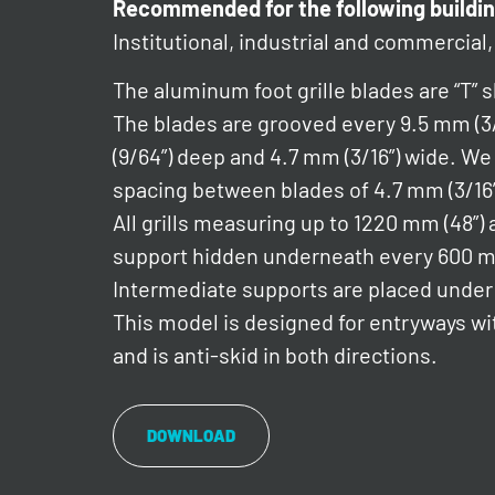
Recommended for the following buildin
Institutional, industrial and commercial, 
The aluminum foot grille blades are “T” 
The blades are grooved every 9.5 mm (3
(9/64”) deep and 4.7 mm (3/16”) wide.
spacing between blades of 4.7 mm (3/16”
All grills measuring up to 1220 mm (48”) a
support hidden underneath every 600 
Intermediate supports are placed under l
This model is designed for entryways wit
and is anti-skid in both directions.
DOWNLOAD