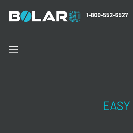
1-800-552-6527
EASY