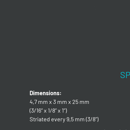
SP
Dimensions:
4,7 mm x 3 mm x 25 mm
(3/16” x 1/8” x 1”)
Striated every 9,5 mm (3/8”)