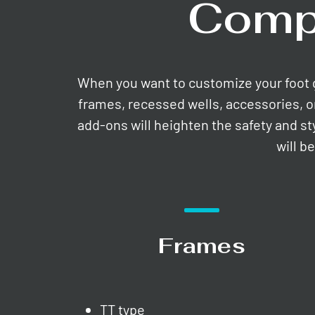
Comp
When you want to customize your foot gri
frames, recessed wells, accessories, o
add-ons will heighten the safety and st
will b
Frames
TT type