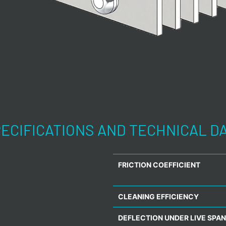
ECIFICATIONS AND TECHNICAL D
FRICTION COEFFICIENT
CLEANING EFFICIENCY
DEFLECTION UNDER LIVE SPAN 