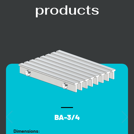
products
BA-3/4
Dimensions: