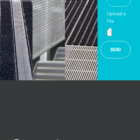
Upload a
file
SEND