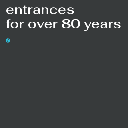
entrances
for over 80 years