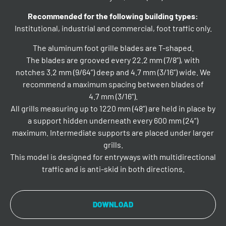
Recommended for the following building types:
Institutional, industrial and commercial, foot traffic only.
The aluminum foot grille blades are T-shaped.
The blades are grooved every 22.2 mm (7/8”), with
notches 3.2 mm (9/64”) deep and 4.7 mm (3/16”) wide. We
recommend a maximum spacing between blades of
4.7 mm (3/16”).
All grills measuring up to 1220 mm (48”) are held in place by
a support hidden underneath every 600 mm (24”)
maximum. Intermediate supports are placed under larger
grills.
This model is designed for entryways with multidirectional
traffic and is anti-skid in both directions.
DOWNLOAD