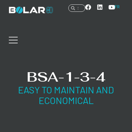
FR
BSA-1-3-4
EASY TO MAINTAIN AND
ECONOMICAL