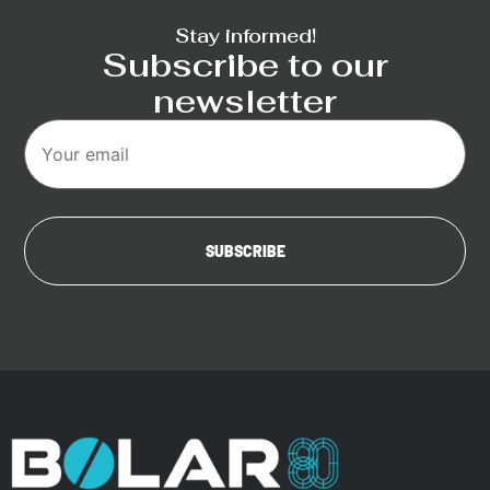
Stay informed!
Subscribe to our
newsletter