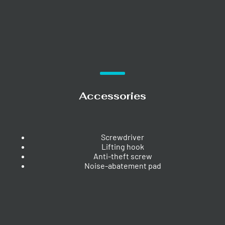
Accessories
Screwdriver
Lifting hook
Anti-theft screw
Noise-abatement pad