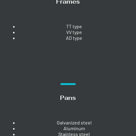
Frames
TT type
VV type
AD type
Pans
Galvanized steel
Aluminum
Stainless steel