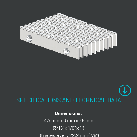
SPECIFICATIONS AND TECHNICAL DATA
Dimensions:
4,7 mm x 3 mm x 25 mm
(3/16” x 1/8” x 1”)
Striated every 22,2 mm (7/8”)