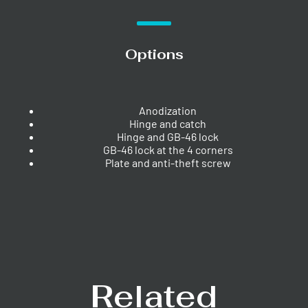
Options
Anodization
Hinge and catch
Hinge and GB-46 lock
GB-46 lock at the 4 corners
Plate and anti-theft screw
Related