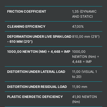
FRICTION COEFFICIENT
1,35 (DYNAMIC
AND STATIC)
CLEANING EFFICIENCY
47,00%
DEFORMATION UNDER LIVE SPAN LOAD
810,00 mm (2'8'')
- 610 MM (2’0”)
1000,00 NEWTON (NM) ÷ 4,448 = IMP
1000,00
NEWTON (Nm) ÷
4,448 = IMP
DISTORTION UNDER LATERAL LOAD
11,00 (VISUAL 1
to 20)
DISTORTION UNDER RESIDUAL LOAD
11,90 mm
PLASTIC ENERGETIC DEFICIENCY
41,90 NEWTON
(Nm)