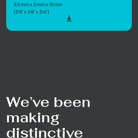
9,5 mm x 3 mm x 19 mm
(3/8” x 1/8” x 3/4”)
We’ve been
making
distinctive