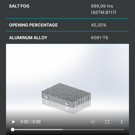
SALT FOG
999,99 hrs
(ASTM B117)
OPENING PERCENTAGE
45,00%
ALUMINUM ALLOY
6061-T6