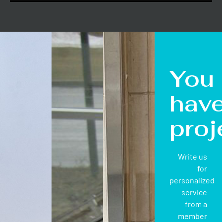
You
hav
proj
Write us
for
personalized
service
from a
member