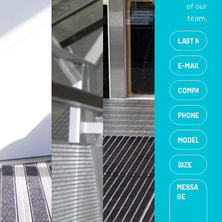
of our
team.