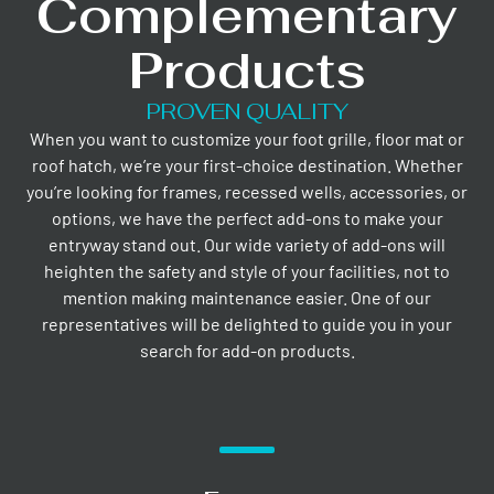
Complementary
Products
PROVEN QUALITY
When you want to customize your foot grille, floor mat or
roof hatch, we’re your first-choice destination. Whether
you’re looking for frames, recessed wells, accessories, or
options, we have the perfect add-ons to make your
entryway stand out. Our wide variety of add-ons will
heighten the safety and style of your facilities, not to
mention making maintenance easier. One of our
representatives will be delighted to guide you in your
search for add-on products.