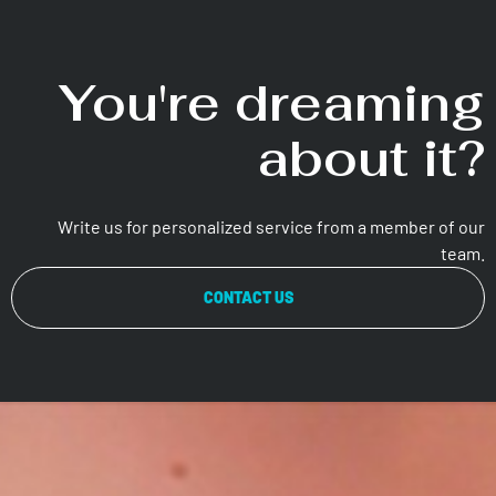
You're dreaming
about it?
Write us for personalized service from a member of our
team.
CONTACT US