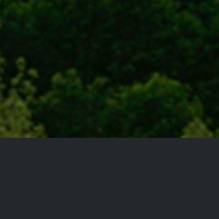
We’ve been
making