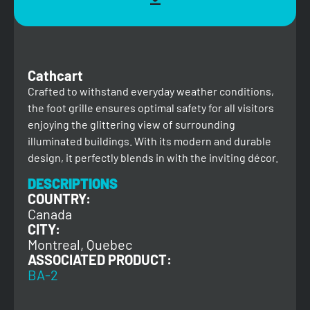
Cathcart
Crafted to withstand everyday weather conditions,
the foot grille ensures optimal safety for all visitors
enjoying the glittering view of surrounding
illuminated buildings. With its modern and durable
design, it perfectly blends in with the inviting décor.
DESCRIPTIONS
COUNTRY:
Canada
CITY:
Montreal, Quebec
ASSOCIATED PRODUCT:
BA-2