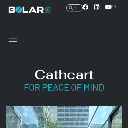
FR
Cathcart
FOR PEACE OF MIND