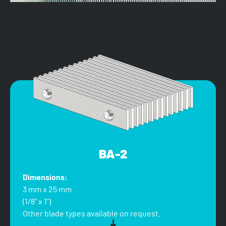
BA-2
Dimensions:
3 mm x 25 mm
(1/8” x 1”)
Other blade types available on request.