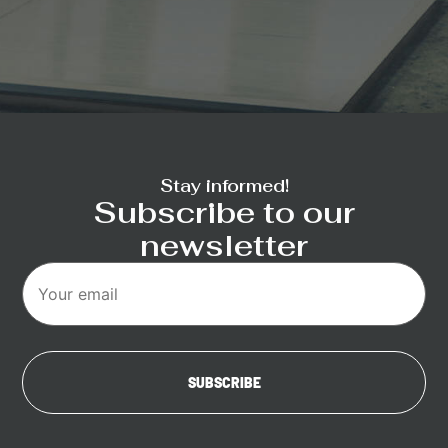
Stay informed!
Subscribe to our
newsletter