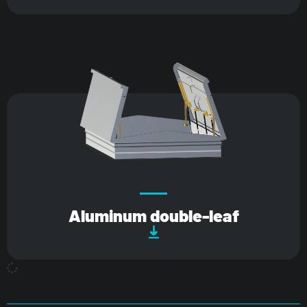
Aluminum double-leaf