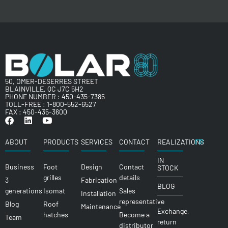
50, OMER-DESERRES STREET
BLAINVILLE, QC J7C 5H2
PHONE NUMBER :
450-435-7385
TOLL-FREE :
1-800-552-6527
FAX : 450-435-3600
ABOUT
PRODUCTS
SERVICES
CONTACT
REALIZATIONS
FR
IN
Business
Foot
Design
Contact
STOCK
grilles
details
3
Fabrication
BLOG
generations
Isomat
Sales
Installation
representative
Blog
Roof
Maintenance
Exchange,
hatches
Become a
Team
return
distributor