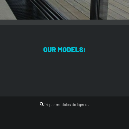
OUR MODELS:
Tri par modèles de lignes :