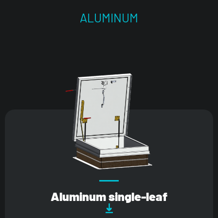
ALUMINUM
Aluminum single-leaf