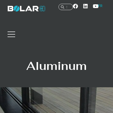
FR
Aluminum