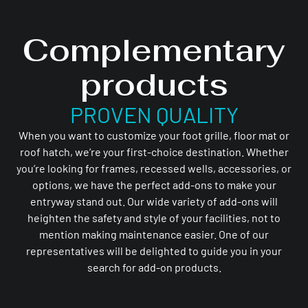
Complementary
products
PROVEN QUALITY
When you want to customize your foot grille, floor mat or
roof hatch, we’re your first-choice destination. Whether
you’re looking for frames, recessed wells, accessories, or
options, we have the perfect add-ons to make your
entryway stand out. Our wide variety of add-ons will
heighten the safety and style of your facilities, not to
mention making maintenance easier. One of our
representatives will be delighted to guide you in your
search for add-on products.