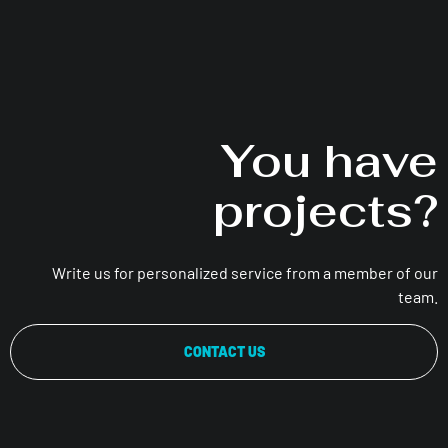
You have
projects?
Write us for personalized service from a member of our
team.
CONTACT US