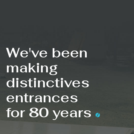
We've been
making
distinctives
entrances
for 80 years