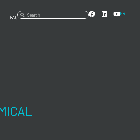
FR
T
FAQ
MICAL