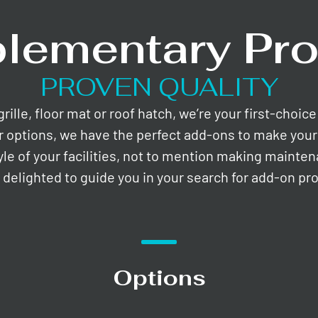
lementary Pro
PROVEN QUALITY
lle, floor mat or roof hatch, we’re your first-choic
r options, we have the perfect add-ons to make your 
yle of your facilities, not to mention making mainte
e delighted to guide you in your search for add-on pr
Options