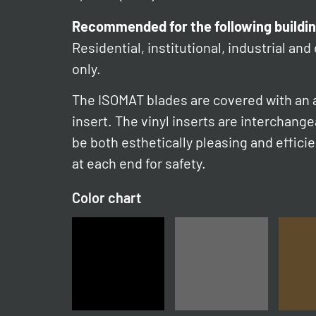
Recommended for the following buildin
Residential, institutional, industrial and
only.
The ISOMAT blades are covered with an a
insert. The vinyl inserts are interchang
be both esthetically pleasing and effici
at each end for safety.
Color chart