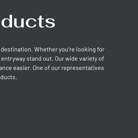
ducts
e destination. Whether you’re looking for
entryway stand out. Our wide variety of
nance easier. One of our representatives
oducts.