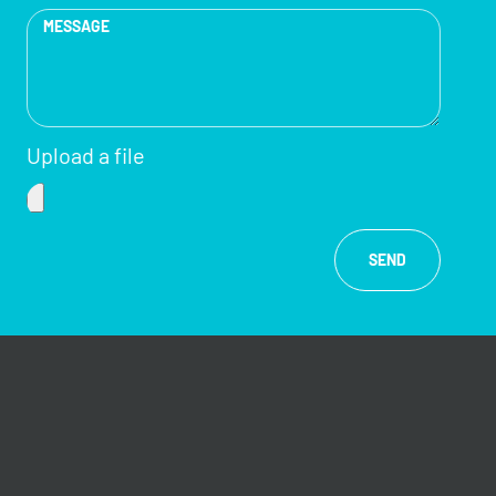
Upload a file
SEND