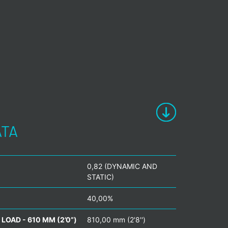
ATA
0,82 (DYNAMIC AND
STATIC)
40,00%
LOAD - 610 MM (2’0”)
810,00 mm (2'8'')