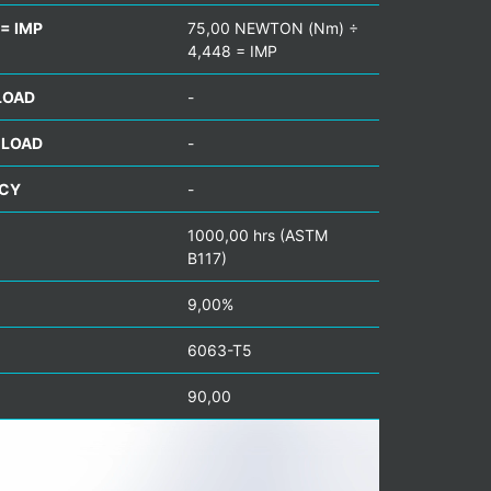
= IMP
75,00 NEWTON (Nm) ÷
4,448 = IMP
LOAD
-
 LOAD
-
NCY
-
1000,00 hrs (ASTM
B117)
9,00%
6063-T5
90,00