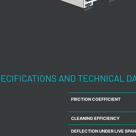
ECIFICATIONS AND TECHNICAL D
FRICTION COEFFICIENT
CLEANING EFFICIENCY
DEFLECTION UNDER LIVE SPAN 