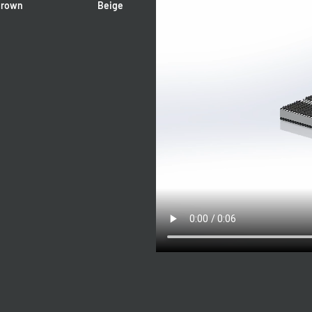
rown
Beige