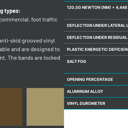
120,00 NEWTON (NM) ÷ 4,448 
g types:
 commercial, foot traffic
DEFLECTION UNDER LATERAL 
DEFLECTION UNDER RESIDUAL
nti-skid grooved vinyl
eable and are designed to
PLASTIC ENERGETIC DEFICIE
ent. The bands are locked
SALT FOG
OPENING PERCENTAGE
ALUMINUM ALLOY
VINYL DUROMETER