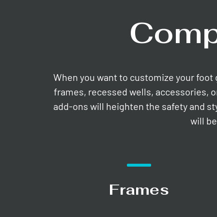
Comp
When you want to customize your foot gri
frames, recessed wells, accessories, o
add-ons will heighten the safety and st
will b
Frames