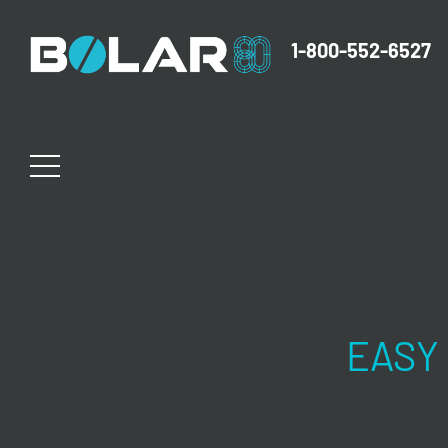
1-800-552-6527
EASY