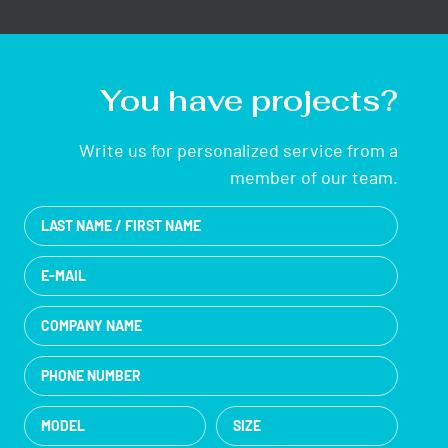
You have projects?
Write us for personalized service from a
member of our team.