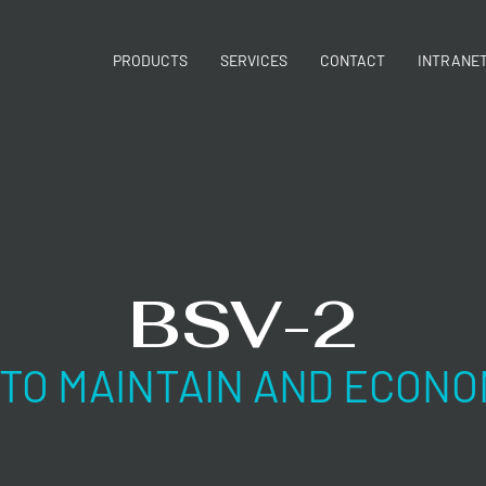
PRODUCTS
SERVICES
CONTACT
INTRANE
BSV-2
 TO MAINTAIN AND ECONO