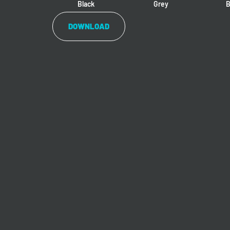
Black
Grey
B
DOWNLOAD