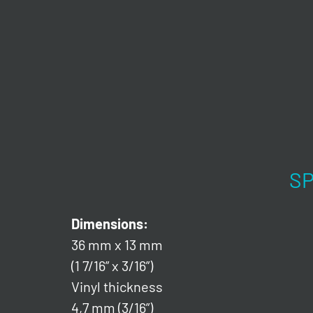
SP
Dimensions:
36 mm x 13 mm
(1 7/16” x 3/16”)
Vinyl thickness
4,7 mm (3/16”)