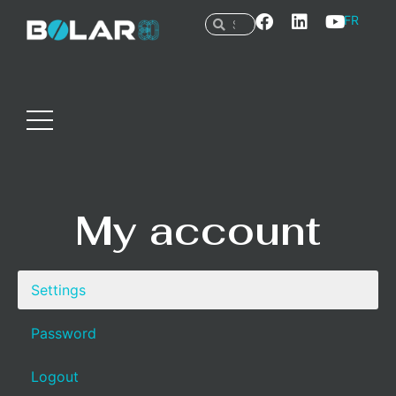
FR
My account
Settings
Password
Logout