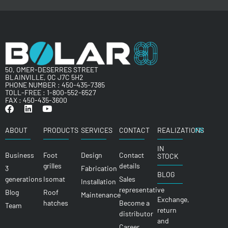
50, OMER-DESERRES STREET
BLAINVILLE, QC J7C 5H2
PHONE NUMBER :
450-435-7385
TOLL-FREE :
1-800-552-6527
FAX : 450-435-3600
ABOUT
PRODUCTS
SERVICES
CONTACT
REALIZATIONS
FR
IN
Business
Foot
Design
Contact
STOCK
grilles
details
3
Fabrication
BLOG
generations
Isomat
Sales
Installation
representative
Blog
Roof
Maintenance
Exchange,
hatches
Become a
Team
return
distributor
and
Career