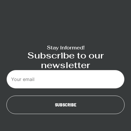
Stay informed!
Subscribe to our
newsletter